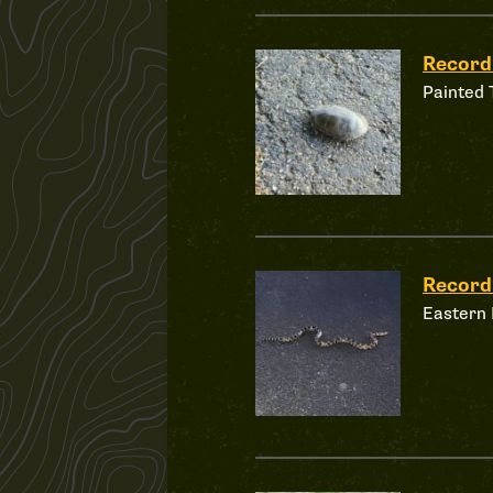
Recor
Painted 
Recor
Eastern 