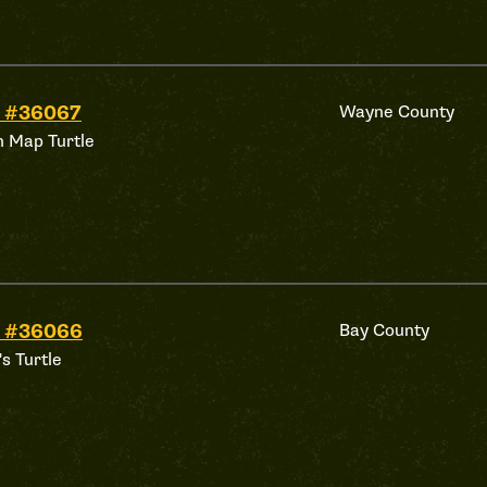
d #36067
Wayne County
 Map Turtle
d #36066
Bay County
's Turtle