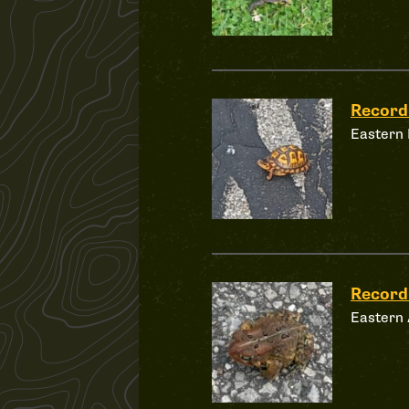
Recor
Eastern 
Record
Eastern