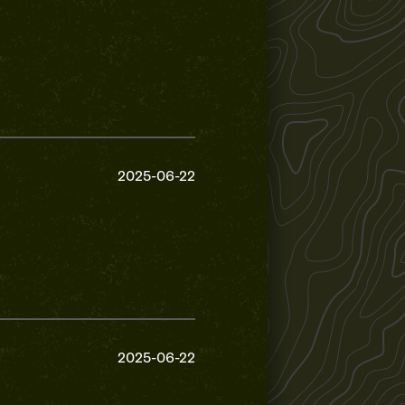
2025-06-22
2025-06-22