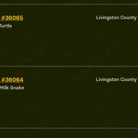
d #36065
Livingston County
Turtle
d #36064
Livingston County
Milk Snake