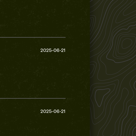
2025-06-21
2025-06-21