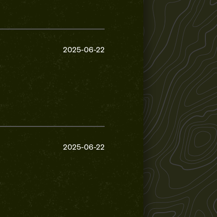
2025-06-22
2025-06-22