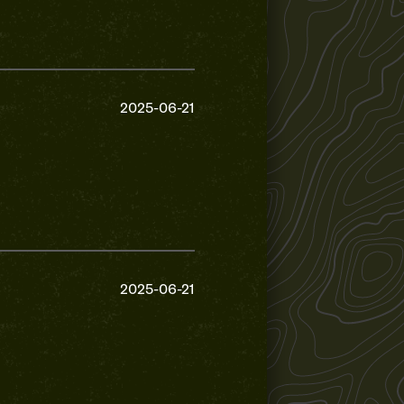
2025-06-21
2025-06-21