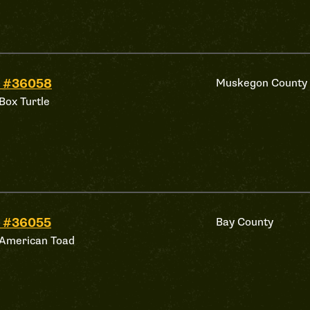
d #36058
Muskegon County
Box Turtle
 #36055
Bay County
 American Toad