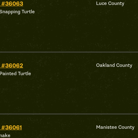
d #36063
Luce County
Snapping Turtle
d #36062
Oakland County
Painted Turtle
 #36061
Manistee County
nake