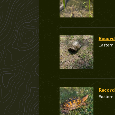
Recor
Eastern 
Recor
Eastern 