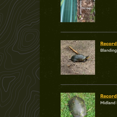
Recor
Blanding
Recor
Midland 