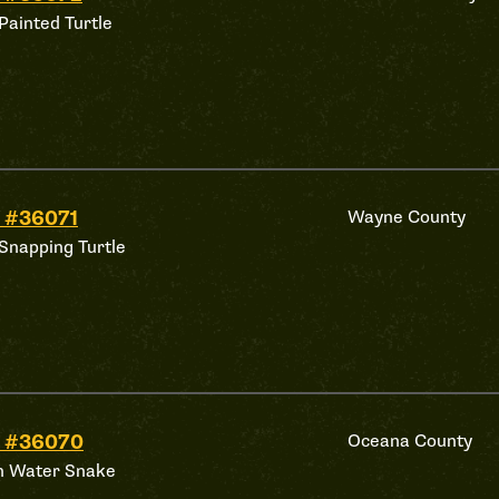
Painted Turtle
 #36071
Wayne County
Snapping Turtle
d #36070
Oceana County
n Water Snake