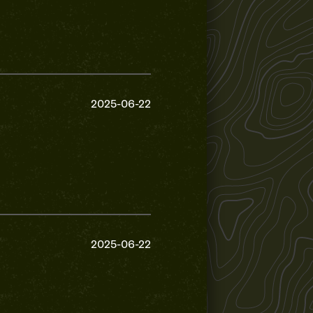
2025-06-22
2025-06-22