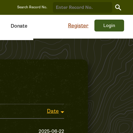
Search
Search Record No.
Record
Register
Login
Donate
Date
2025-06-22