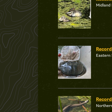
Midland 
Record
Eastern 
Recor
Norther