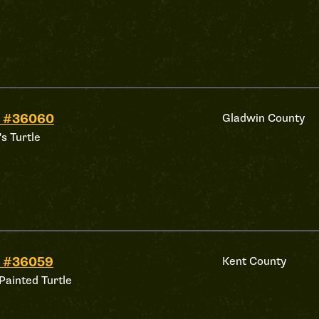
d #36060
Gladwin County
's Turtle
d #36059
Kent County
Painted Turtle