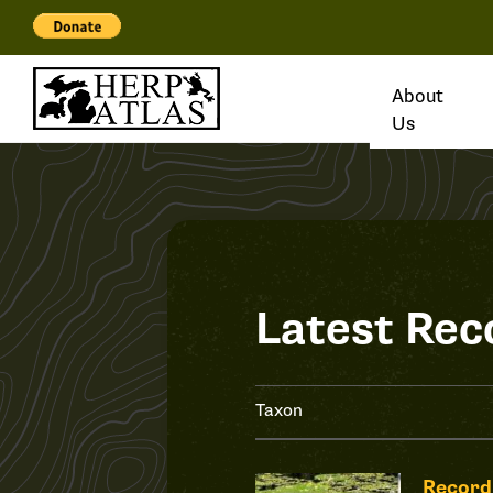
About
Us
Latest Rec
Taxon
Record