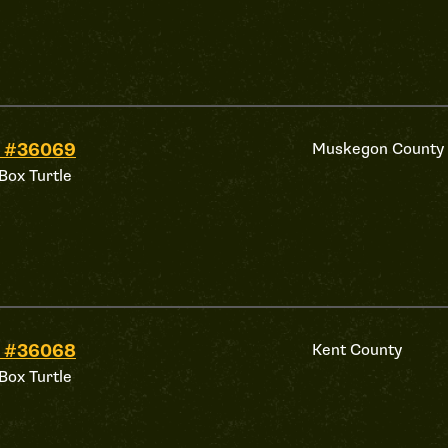
d #36069
Muskegon County
Box Turtle
d #36068
Kent County
Box Turtle