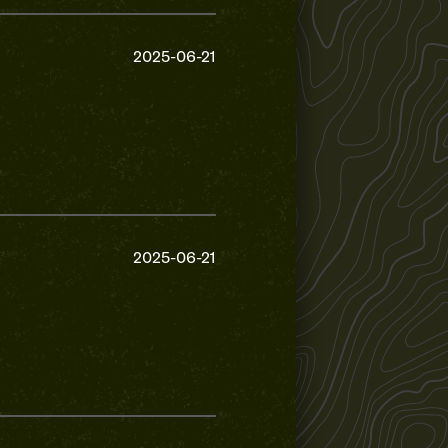
2025-06-21
2025-06-21