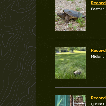
Recor
Eastern 
Recor
Midland 
Record
Queen S