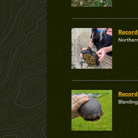
Recor
Northern
Recor
Blanding