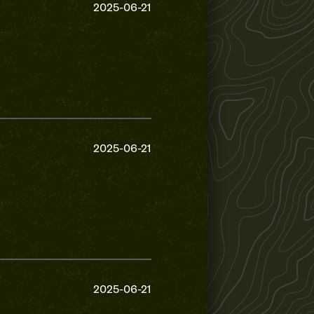
2025-06-21
2025-06-21
2025-06-21