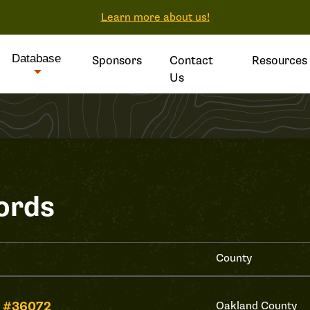
Learn more about us!
Database
Sponsors
Contact
Resources
Us
ords
County
 #36072
Oakland County