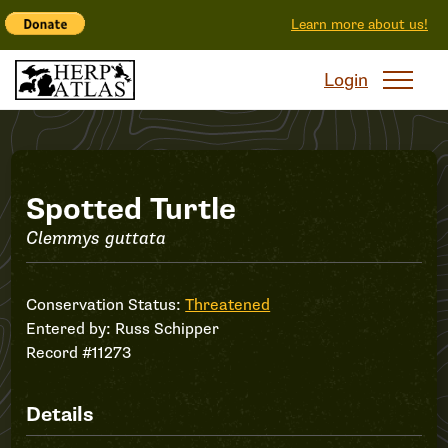
Learn more about us!
Login
Record
Spotted Turtle
Clemmys guttata
#11273
Conservation Status:
Threatened
Entered by:
Russ Schipper
Record #11273
Details