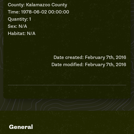
County: Kalamazoo County
Time: 1978-06-02 00:00:00
Quantity: 1
Sex: N/A
Habitat: N/A
Date created: February 7th, 2016
Date modified: February 7th, 2016
General