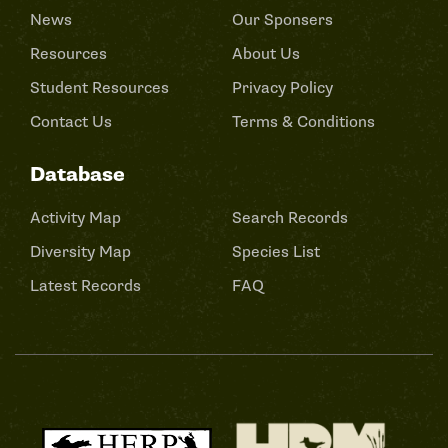
News
Our Sponsers
Resources
About Us
Student Resources
Privacy Policy
Contact Us
Terms & Conditions
Database
Activity Map
Search Records
Diversity Map
Species List
Latest Records
FAQ