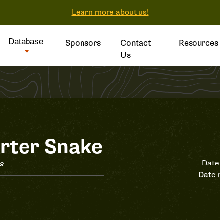
Learn more about us!
Database
Sponsors
Contact
Resources
Us
rter Snake
is
Date
Date 