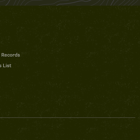
 Records
 List