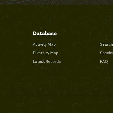
Database
Activity Map
Search
Diversity Map
Species
Latest Records
FAQ