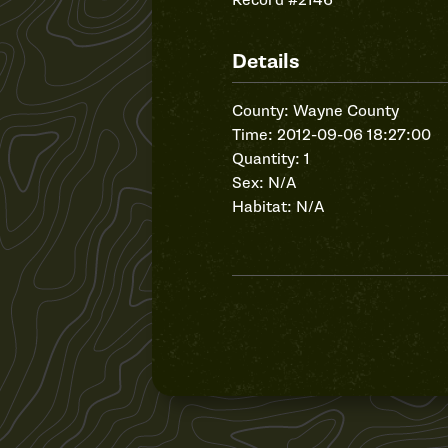
Record #2146
Details
County: Wayne County
Time: 2012-09-06 18:27:00
Quantity: 1
Sex: N/A
Habitat: N/A