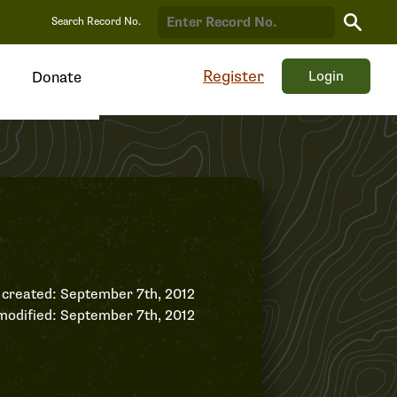
Search
Search Record No.
Record
Register
Login
Donate
 created: September 7th, 2012
modified: September 7th, 2012