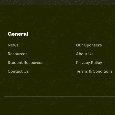
General
News
Our Sponsers
Resources
About Us
Student Resources
Privacy Policy
Contact Us
Terms & Conditions