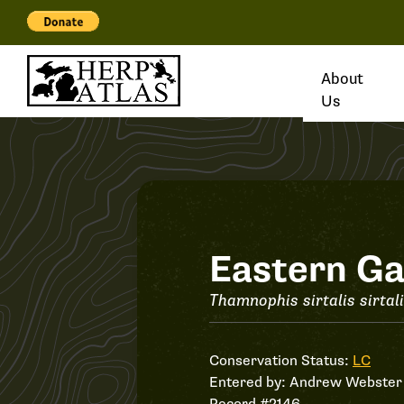
About
Us
Record
Eastern Ga
#2146
Thamnophis sirtalis sirtal
Conservation Status:
LC
Entered by:
Andrew Webster