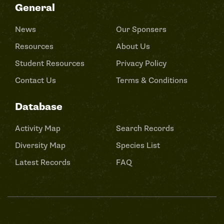
General
News
Our Sponsers
Resources
About Us
Student Resources
Privacy Policy
Contact Us
Terms & Conditions
Database
Activity Map
Search Records
Diversity Map
Species List
Latest Records
FAQ