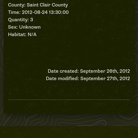
County: Saint Clair County
Time: 2012-08-24 13:30:00
Quantity: 3
Sex: Unknown
Habitat: N/A
Date created: September 26th, 2012
Date modified: September 27th, 2012