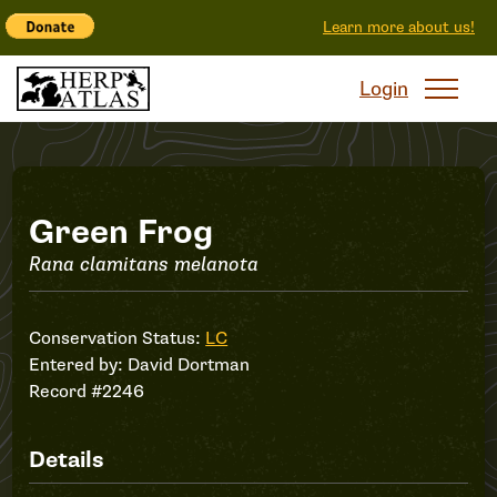
Learn more about us!
Login
Record
Green Frog
Rana clamitans melanota
#2246
Conservation Status:
LC
Entered by:
David Dortman
Record #2246
Details