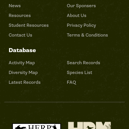
News
Our Sponsers
Resources
About Us
Student Resources
Privacy Policy
Contact Us
Terms & Conditions
Database
Activity Map
Search Records
Diversity Map
Species List
Latest Records
FAQ