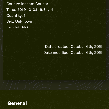
County: Ingham County
Time: 2019-10-03 16:34:14
Quantity: 1
Sex: Unknown
Habitat: N/A
Date created: October 6th, 2019
Date modified: October 6th, 2019
General