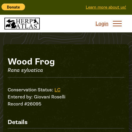
Learn more about us!
Login
Record
Wood Frog
Rana sylvatica
#26095
Conservation Status:
LC
Entered by:
Giovani Roselli
Record #26095
Details