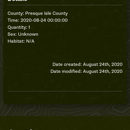
County: Presque Isle County
Time: 2020-08-24 00:00:00
Quantity: 1
Sex: Unknown
Habitat: N/A
Date created: August 24th, 2020
Date modified: August 24th, 2020