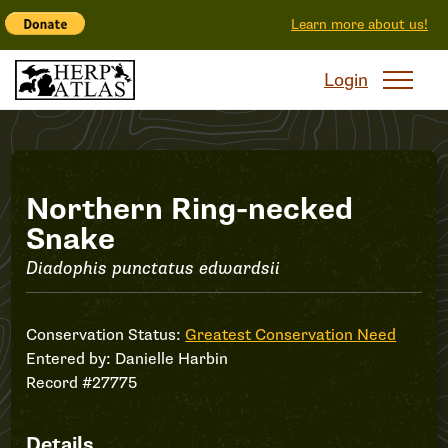
Learn more about us!
Login
Record
Northern Ring-necked
Snake
#27775
Diadophis punctatus edwardsii
Conservation Status:
Greatest Conservation Need
Entered by:
Danielle Harbin
Record #27775
Details