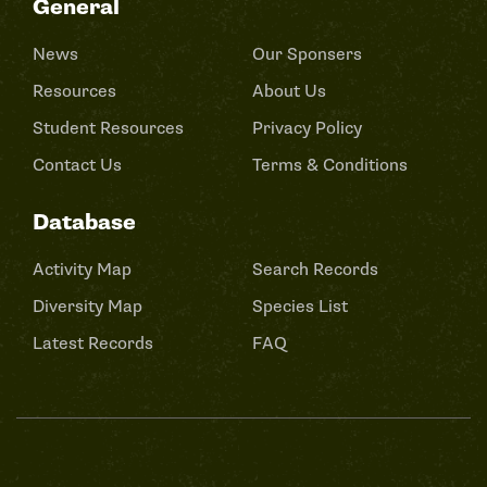
General
News
Our Sponsers
Resources
About Us
Student Resources
Privacy Policy
Contact Us
Terms & Conditions
Database
Activity Map
Search Records
Diversity Map
Species List
Latest Records
FAQ