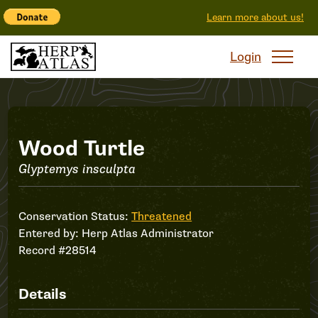
Learn more about us!
Login
Record
Wood Turtle
Glyptemys insculpta
#28514
Conservation Status:
Threatened
Entered by:
Herp Atlas Administrator
Record #28514
Details