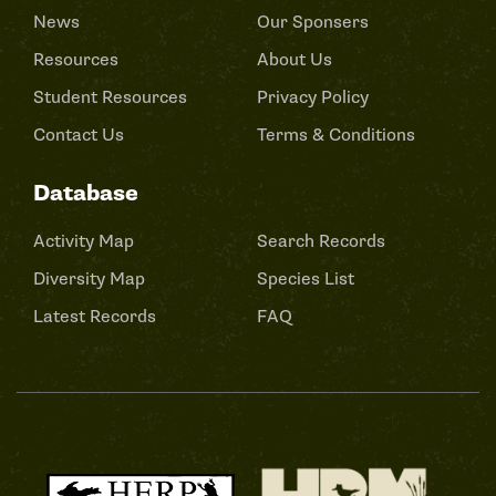
News
Our Sponsers
Resources
About Us
Student Resources
Privacy Policy
Contact Us
Terms & Conditions
Database
Activity Map
Search Records
Diversity Map
Species List
Latest Records
FAQ