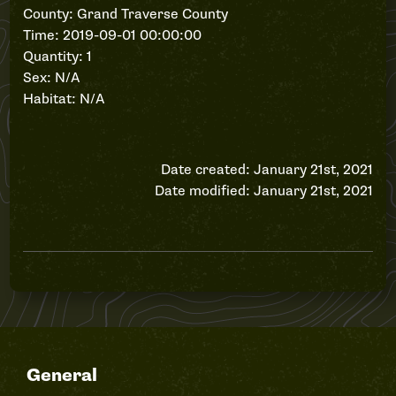
County: Grand Traverse County
Time: 2019-09-01 00:00:00
Quantity: 1
Sex: N/A
Habitat: N/A
Date created: January 21st, 2021
Date modified: January 21st, 2021
General