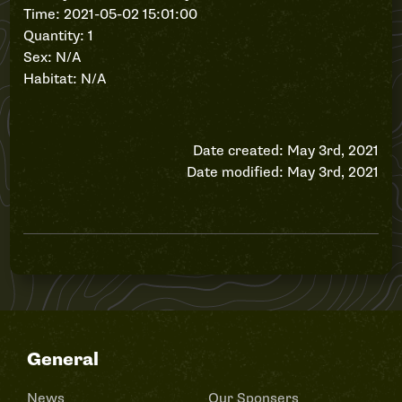
Time: 2021-05-02 15:01:00
Quantity: 1
Sex: N/A
Habitat: N/A
Date created: May 3rd, 2021
Date modified: May 3rd, 2021
General
News
Our Sponsers