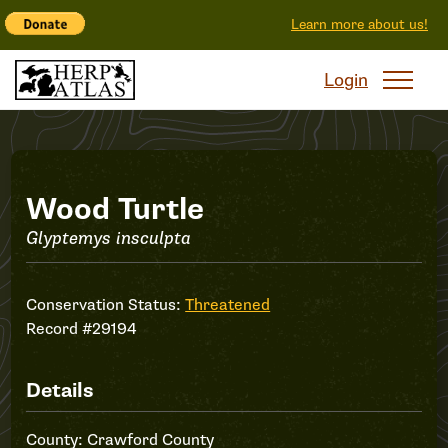
Learn more about us!
Login
Record
Wood Turtle
Glyptemys insculpta
#29194
Conservation Status:
Threatened
Record #29194
Details
County: Crawford County