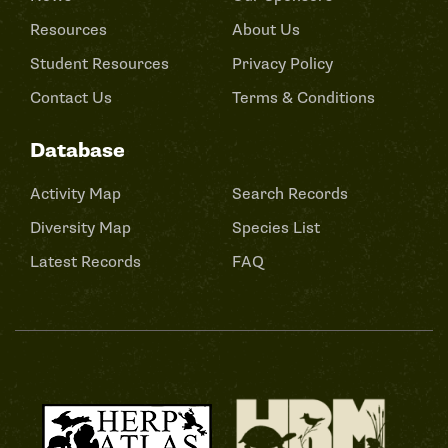
Resources
About Us
Student Resources
Privacy Policy
Contact Us
Terms & Conditions
Database
Activity Map
Search Records
Diversity Map
Species List
Latest Records
FAQ