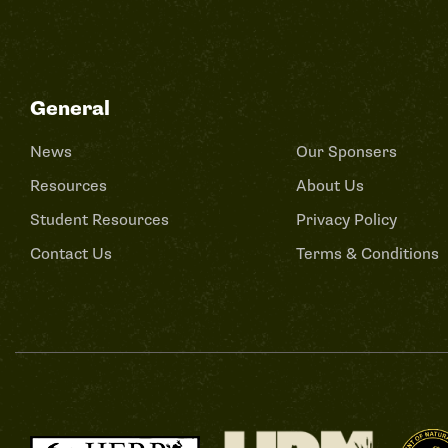
General
News
Our Sponsers
Resources
About Us
Student Resources
Privacy Policy
Contact Us
Terms & Conditions