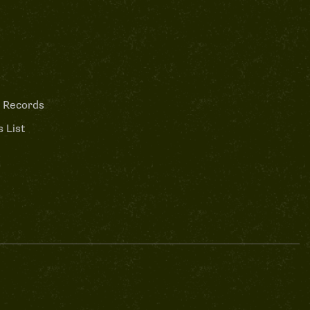
 Records
 List