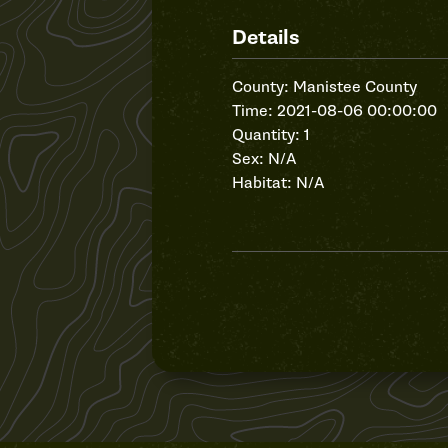
Details
County: Manistee County
Time: 2021-08-06 00:00:00
Quantity: 1
Sex: N/A
Habitat: N/A