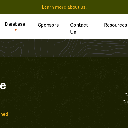
Learn more about us!
Database
Sponsors
Contact
Resources
Us
le
D
Da
ened