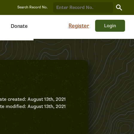
Search
Search Record No.
Record
Register
Login
Donate
ate created: August 13th, 2021
te modified: August 13th, 2021