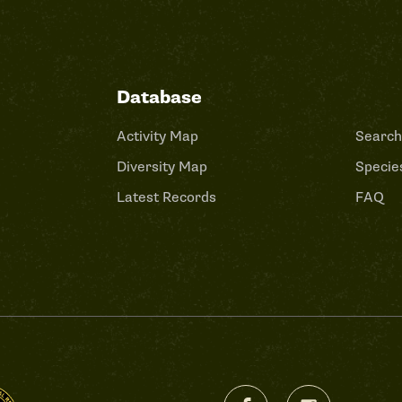
Database
Activity Map
Search
Diversity Map
Species
Latest Records
FAQ