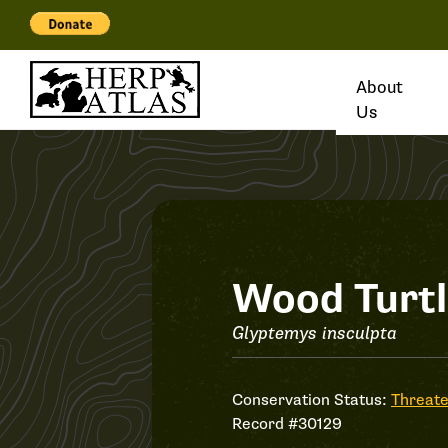
About
Us
Record
Wood Turt
#30129
Glyptemys insculpta
Conservation Status:
Threat
Record #30129