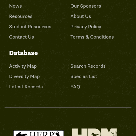
News
Our Sponsers
Resources
About Us
Student Resources
Privacy Policy
Contact Us
Terms & Conditions
Database
Activity Map
Search Records
Diversity Map
Species List
Latest Records
FAQ