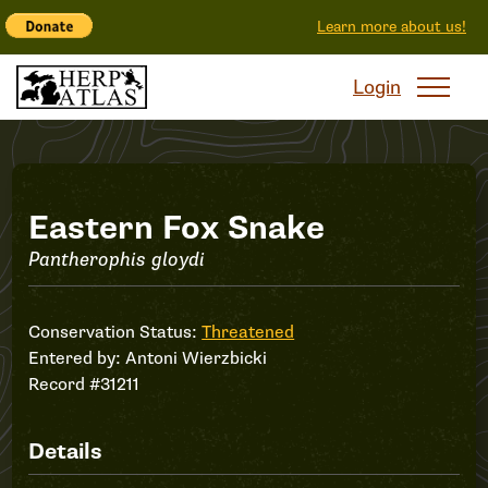
Learn more about us!
Login
Record
Eastern Fox Snake
Pantherophis gloydi
#31211
Conservation Status:
Threatened
Entered by:
Antoni Wierzbicki
Record #31211
Details