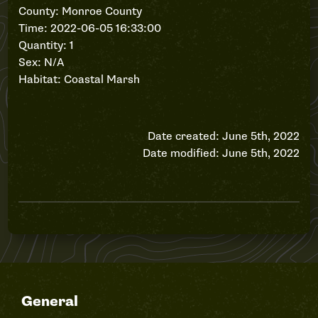
County: Monroe County
Time: 2022-06-05 16:33:00
Quantity: 1
Sex: N/A
Habitat: Coastal Marsh
Date created: June 5th, 2022
Date modified: June 5th, 2022
General