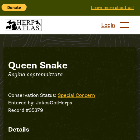
Learn more about us!
Login
Record
Queen Snake
Regina septemvittata
#35379
Conservation Status:
Special Concern
Entered by:
JakesGotHerps
Record #35379
Details