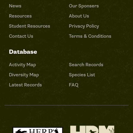
News
Our Sponsers
Resources
About Us
Student Resources
Privacy Policy
Contact Us
Terms & Conditions
Database
Activity Map
Search Records
Diversity Map
Species List
Latest Records
FAQ