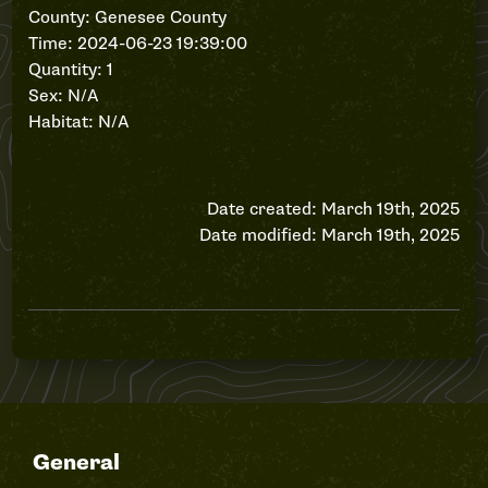
County: Genesee County
Time: 2024-06-23 19:39:00
Quantity: 1
Sex: N/A
Habitat: N/A
Date created: March 19th, 2025
Date modified: March 19th, 2025
General