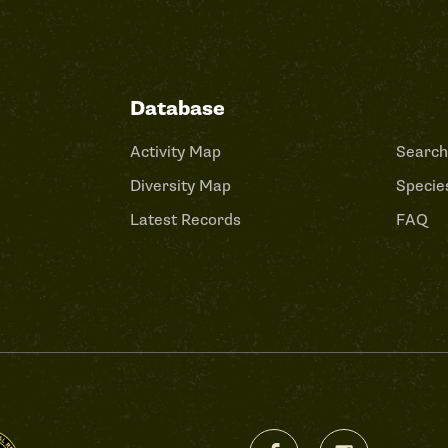
Database
Activity Map
Search
Diversity Map
Species
Latest Records
FAQ