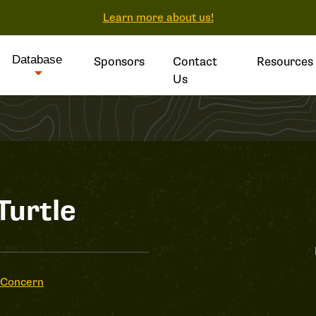
Learn more about us!
Database
Sponsors
Contact
Resources
Us
Turtle
 Concern