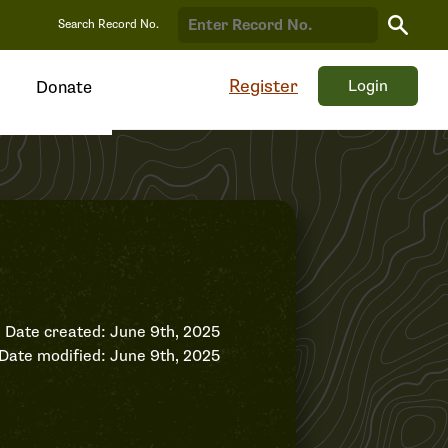
Search
Search Record No.
Record
Register
Login
Donate
Date created: June 9th, 2025
Date modified: June 9th, 2025