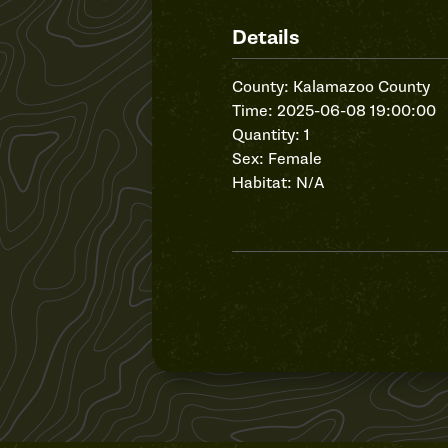
Details
County: Kalamazoo County
Time: 2025-06-08 19:00:00
Quantity: 1
Sex: Female
Habitat: N/A