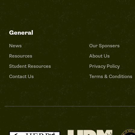
General
News
Our Sponsers
Resources
About Us
Student Resources
Privacy Policy
Contact Us
Terms & Conditions