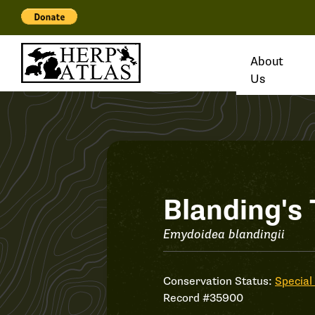
About
Us
Record
Blanding's 
#35900
Emydoidea blandingii
Conservation Status:
Special
Record #35900