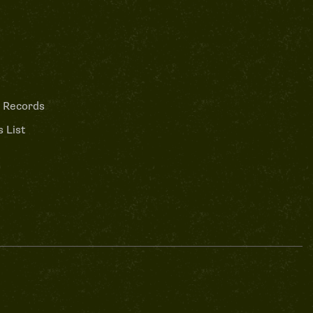
 Records
 List