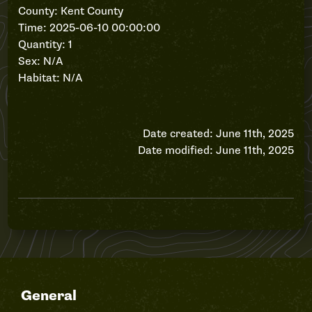
County: Kent County
Time: 2025-06-10 00:00:00
Quantity: 1
Sex: N/A
Habitat: N/A
Date created: June 11th, 2025
Date modified: June 11th, 2025
General