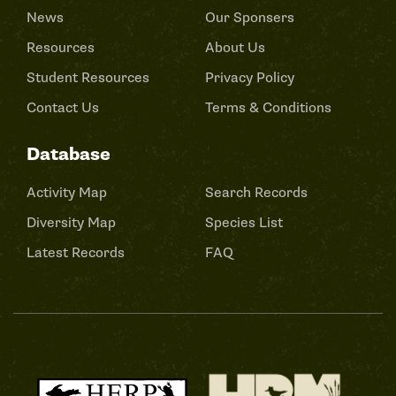
News
Our Sponsers
Resources
About Us
Student Resources
Privacy Policy
Contact Us
Terms & Conditions
Database
Activity Map
Search Records
Diversity Map
Species List
Latest Records
FAQ