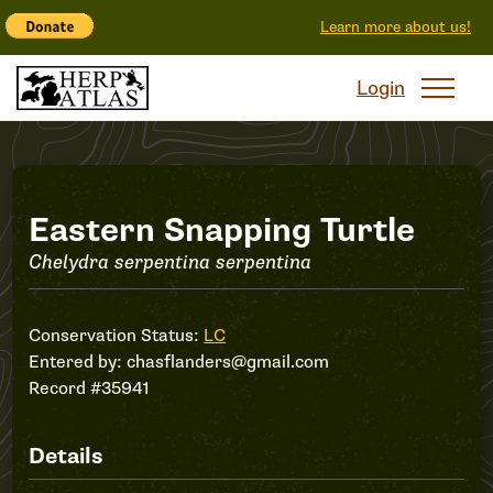
Learn more about us!
Login
Record
Eastern Snapping Turtle
Chelydra serpentina serpentina
#35941
Conservation Status:
LC
Entered by:
chasflanders@gmail.com
Record #35941
Details