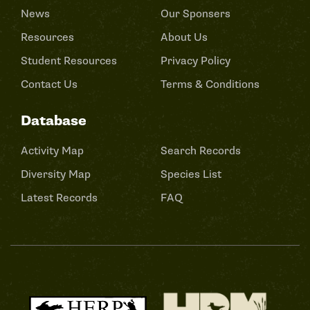
News
Our Sponsers
Resources
About Us
Student Resources
Privacy Policy
Contact Us
Terms & Conditions
Database
Activity Map
Search Records
Diversity Map
Species List
Latest Records
FAQ