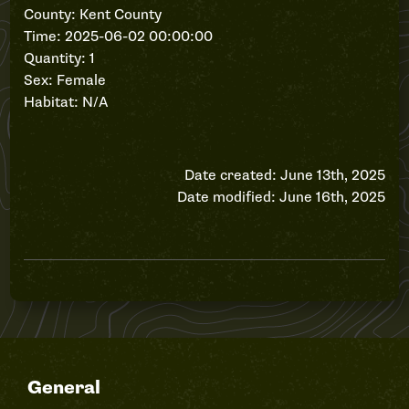
County: Kent County
Time: 2025-06-02 00:00:00
Quantity: 1
Sex: Female
Habitat: N/A
Date created: June 13th, 2025
Date modified: June 16th, 2025
General