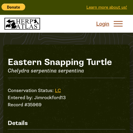
Learn more about us!
Login
Record
Eastern Snapping Turtle
Chelydra serpentina serpentina
#35969
Conservation Status:
LC
Entered by:
Jimrockford13
Record #35969
Details