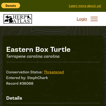
Learn more about us!
Login
Record
Eastern Box Turtle
Terrapene carolina carolina
#36068
Conservation Status:
Threatened
Entered by:
StephChark
Record #36068
Details