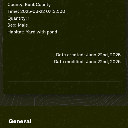
County: Kent County
Time: 2025-06-22 07:32:00
Quantity: 1
Sex: Male
Habitat: Yard with pond
Date created: June 22nd, 2025
Date modified: June 22nd, 2025
General