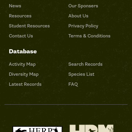
News
Our Sponsers
Resources
About Us
Student Resources
Privacy Policy
Contact Us
Terms & Conditions
Database
Activity Map
Search Records
Diversity Map
Species List
Latest Records
FAQ