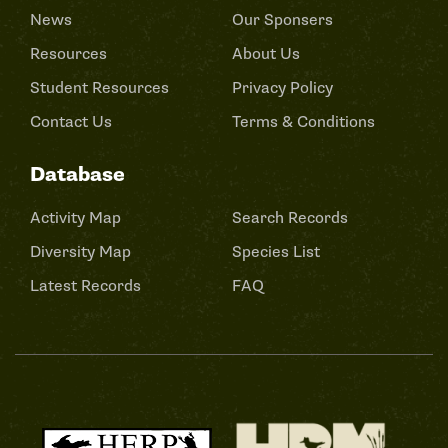
News
Our Sponsers
Resources
About Us
Student Resources
Privacy Policy
Contact Us
Terms & Conditions
Database
Activity Map
Search Records
Diversity Map
Species List
Latest Records
FAQ