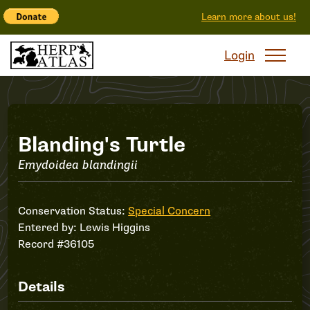
Learn more about us!
Login
Record
Blanding's Turtle
Emydoidea blandingii
#36105
Conservation Status:
Special Concern
Entered by:
Lewis Higgins
Record #36105
Details