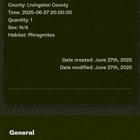
County: Livingston County
Time: 2025-06-27 20:00:00
Quantity: 1
Sex: N/A
Habitat: Phragmites
Date created: June 27th, 2025
Date modified: June 27th, 2025
General