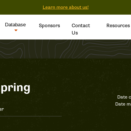
Learn more about us!
Database
Sponsors
Contact
Resources
Us
pring
Date c
Date m
er