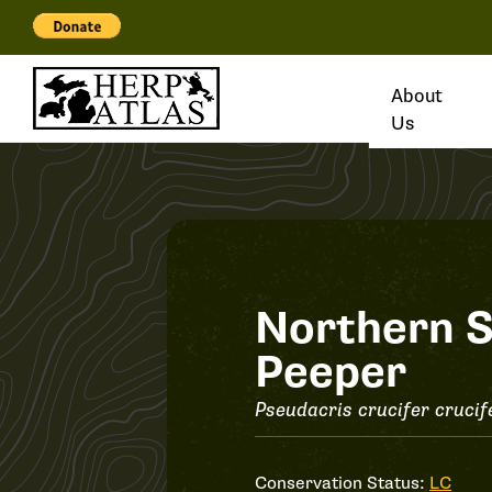
About
Us
Record
Northern S
Peeper
#36368
Pseudacris crucifer crucif
Conservation Status:
LC