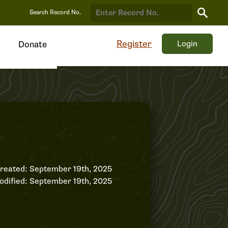
Search
Search Record No.
Record
Register
Login
Donate
reated: September 19th, 2025
odified: September 19th, 2025