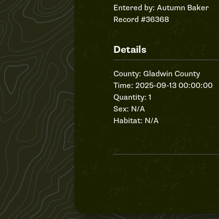
Entered by:
Autumn Baker
Record #36368
Details
County: Gladwin County
Time: 2025-09-13 00:00:00
Quantity: 1
Sex: N/A
Habitat: N/A