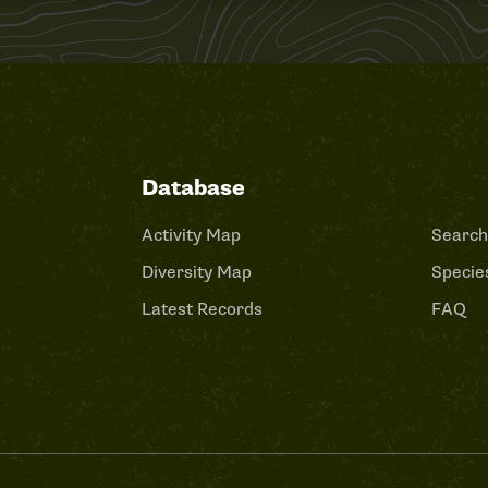
Database
Activity Map
Search
Diversity Map
Species
Latest Records
FAQ