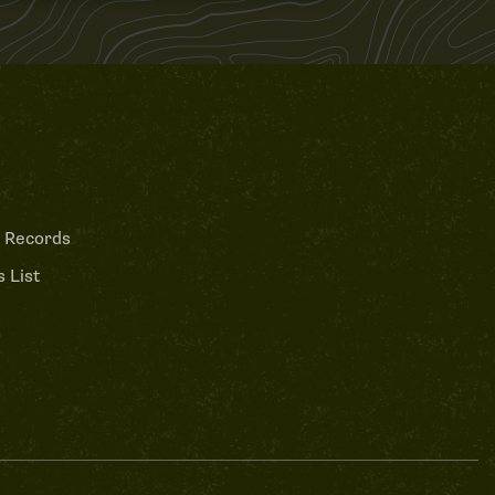
 Records
 List