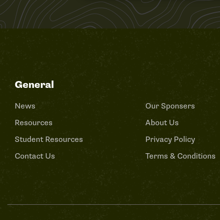
General
News
Our Sponsers
Resources
About Us
Student Resources
Privacy Policy
Contact Us
Terms & Conditions