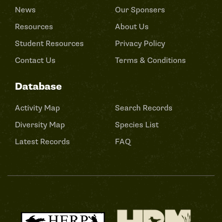
News
Our Sponsers
Resources
About Us
Student Resources
Privacy Policy
Contact Us
Terms & Conditions
Database
Activity Map
Search Records
Diversity Map
Species List
Latest Records
FAQ