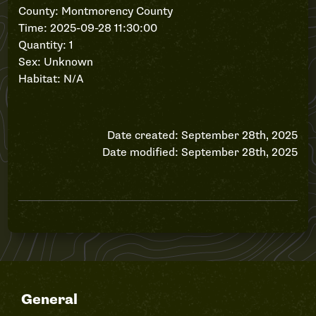
County: Montmorency County
Time: 2025-09-28 11:30:00
Quantity: 1
Sex: Unknown
Habitat: N/A
Date created: September 28th, 2025
Date modified: September 28th, 2025
General