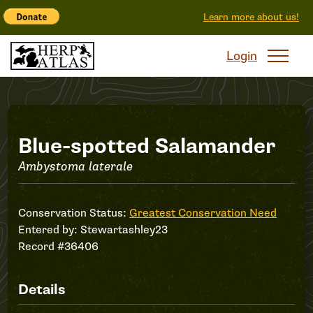
Learn more about us!
Login
Record
Blue-spotted Salamander
Ambystoma laterale
#36406
Conservation Status:
Greatest Conservation Need
Entered by:
Stewartashley23
Record #36406
Details