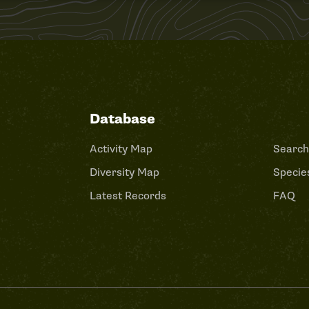
Database
Activity Map
Search
Diversity Map
Species
Latest Records
FAQ