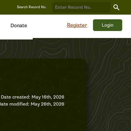
Search
Search Record No.
Record
Register
Login
Donate
Date created: May 16th, 2026
Date modified: May 26th, 2026