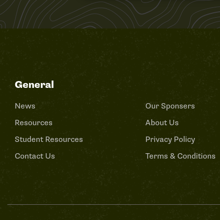
General
News
Our Sponsers
Resources
About Us
Student Resources
Privacy Policy
Contact Us
Terms & Conditions