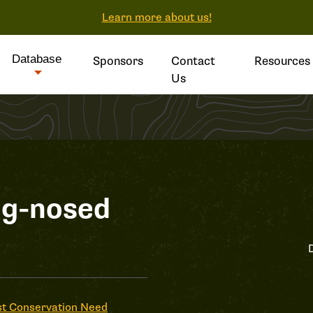
Learn more about us!
Database
Sponsors
Contact
Resources
Us
og-nosed
t Conservation Need