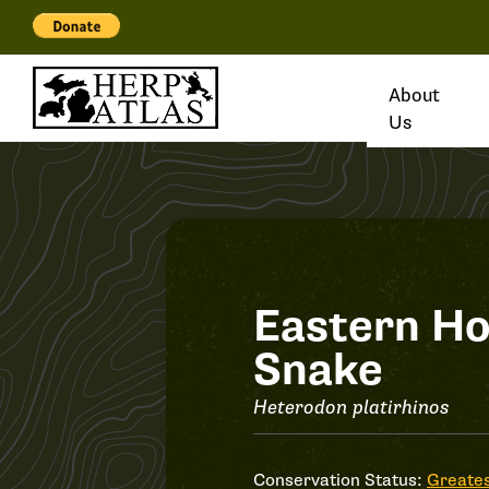
About
Us
Record
Eastern H
Snake
#36904
Heterodon platirhinos
Conservation Status:
Greates