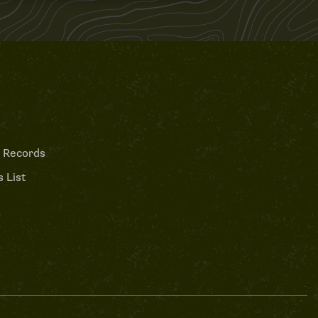
 Records
 List