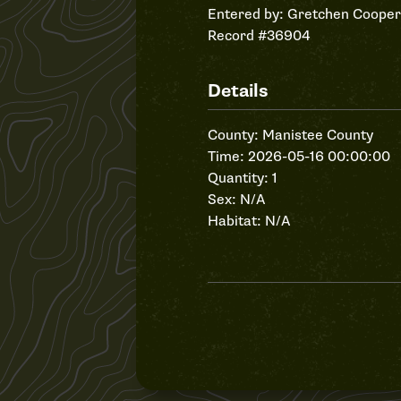
Entered by:
Gretchen Cooper
Record #36904
Details
County: Manistee County
Time: 2026-05-16 00:00:00
Quantity: 1
Sex: N/A
Habitat: N/A