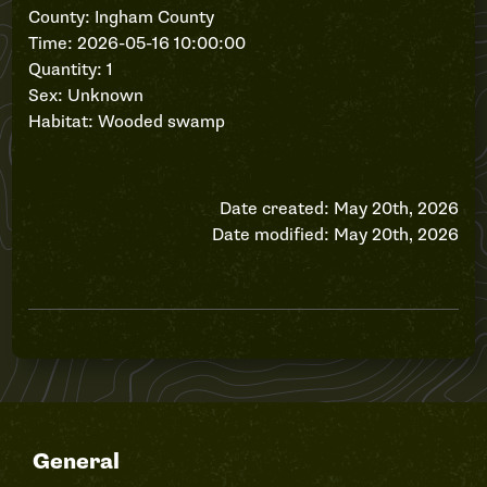
County: Ingham County
Time: 2026-05-16 10:00:00
Quantity: 1
Sex: Unknown
Habitat: Wooded swamp
Date created: May 20th, 2026
Date modified: May 20th, 2026
General