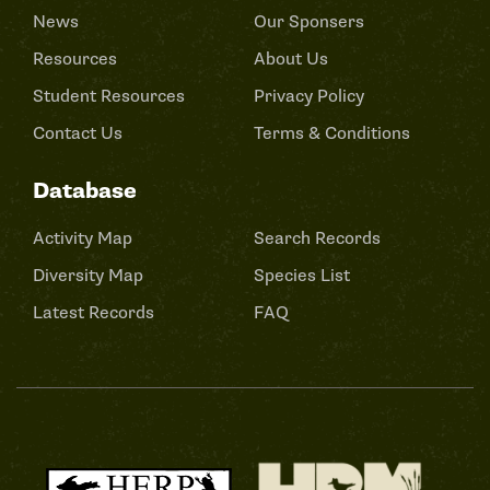
News
Our Sponsers
Resources
About Us
Student Resources
Privacy Policy
Contact Us
Terms & Conditions
Database
Activity Map
Search Records
Diversity Map
Species List
Latest Records
FAQ