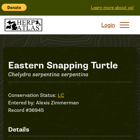
Learn more about us!
Login
Record
Eastern Snapping Turtle
Chelydra serpentina serpentina
#36945
Conservation Status:
LC
Entered by:
Alexis Zimmerman
Record #36945
Details