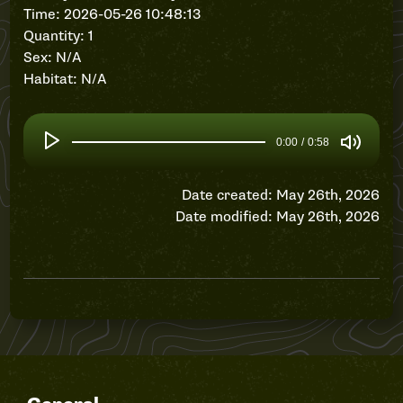
Time: 2026-05-26 10:48:13
Quantity: 1
Sex: N/A
Habitat: N/A
0:00
/
0:58
Date created: May 26th, 2026
Date modified: May 26th, 2026