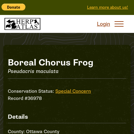
Learn more about us!
Login
Boreal
Boreal Chorus Frog
Pseudacris maculata
Chorus
Frog
Conservation Status:
Special Concern
Record #36978
Details
County: Ottawa County