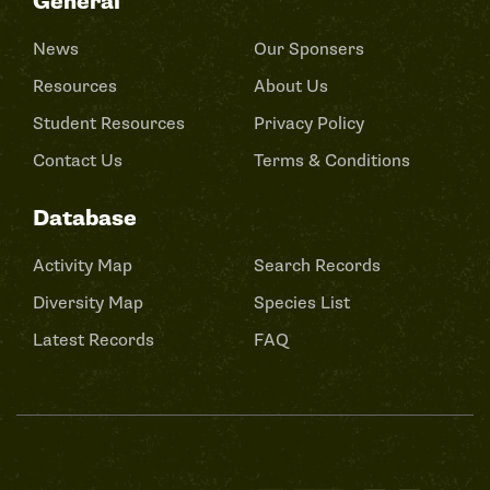
General
News
Our Sponsers
Resources
About Us
Student Resources
Privacy Policy
Contact Us
Terms & Conditions
Database
Activity Map
Search Records
Diversity Map
Species List
Latest Records
FAQ