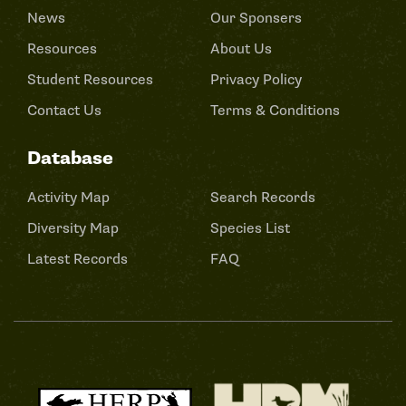
News
Our Sponsers
Resources
About Us
Student Resources
Privacy Policy
Contact Us
Terms & Conditions
Database
Activity Map
Search Records
Diversity Map
Species List
Latest Records
FAQ