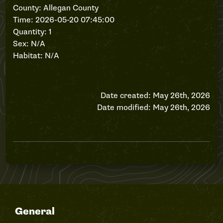
County: Allegan County
Time: 2026-05-20 07:45:00
Quantity: 1
Sex: N/A
Habitat: N/A
Date created: May 26th, 2026
Date modified: May 26th, 2026
General