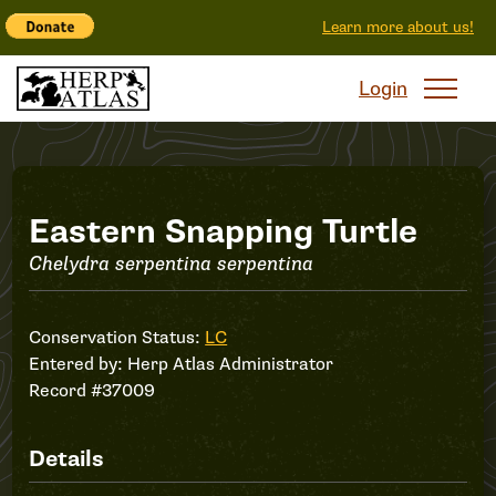
Learn more about us!
Login
Record
Eastern Snapping Turtle
Chelydra serpentina serpentina
#37009
Conservation Status:
LC
Entered by:
Herp Atlas Administrator
Record #37009
Details