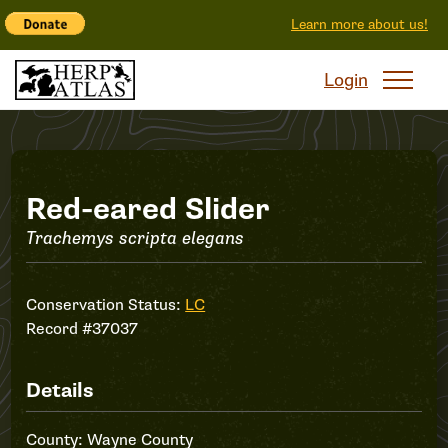
Learn more about us!
Login
Record
Red-eared Slider
Trachemys scripta elegans
#37037
Conservation Status:
LC
Record #37037
Details
County: Wayne County