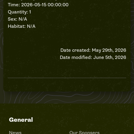
Time: 2026-05-15 00:00:00
Quantity: 1
Sex: N/A
Habitat: N/A
Date created: May 29th, 2026
Date modified: June 5th, 2026
General
News
Our Sponsers