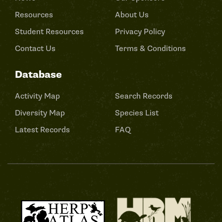
Resources
About Us
Student Resources
Privacy Policy
Contact Us
Terms & Conditions
Database
Activity Map
Search Records
Diversity Map
Species List
Latest Records
FAQ