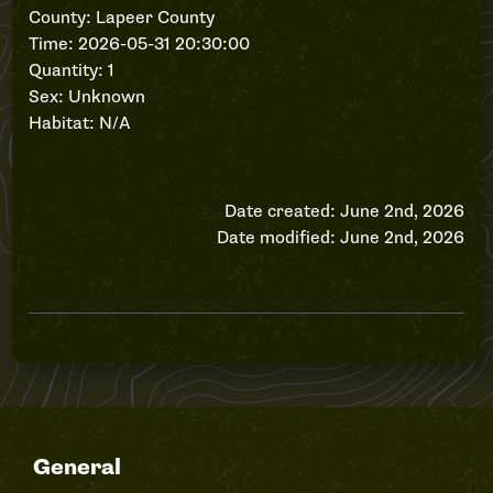
County: Lapeer County
Time: 2026-05-31 20:30:00
Quantity: 1
Sex: Unknown
Habitat: N/A
Date created: June 2nd, 2026
Date modified: June 2nd, 2026
General