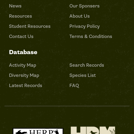
News
Our Sponsers
Resources
About Us
Student Resources
Privacy Policy
Contact Us
Terms & Conditions
Database
Activity Map
Search Records
Diversity Map
Species List
Latest Records
FAQ