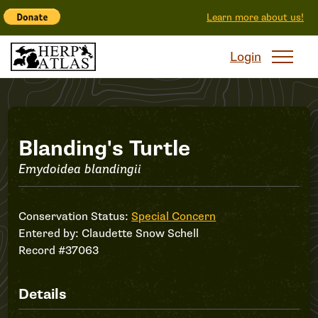
Learn more about us!
Login
Record
Blanding's Turtle
Emydoidea blandingii
#37063
Conservation Status:
Special Concern
Entered by:
Claudette Snow Schell
Record #37063
Details