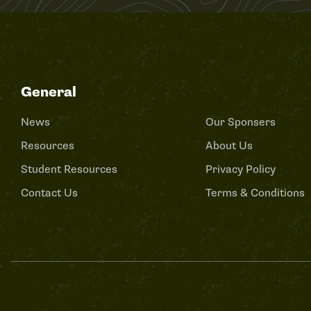
General
News
Our Sponsers
Resources
About Us
Student Resources
Privacy Policy
Contact Us
Terms & Conditions