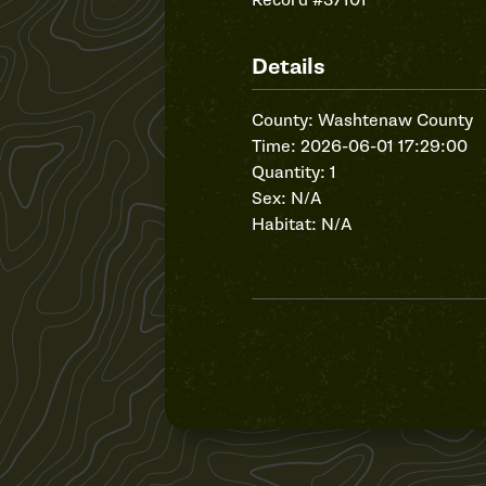
Record #37101
Details
County: Washtenaw County
Time: 2026-06-01 17:29:00
Quantity: 1
Sex: N/A
Habitat: N/A