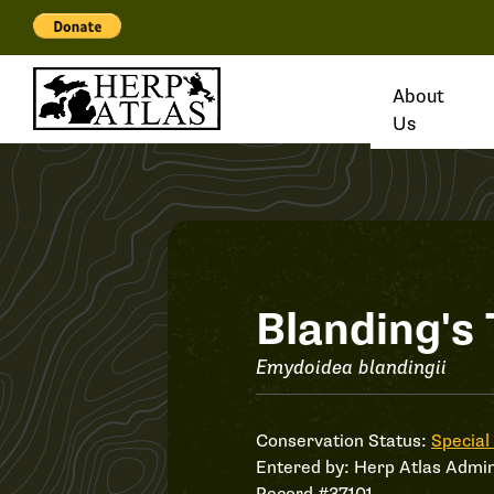
About
Us
Record
Blanding's 
#37101
Emydoidea blandingii
Conservation Status:
Special
Entered by:
Herp Atlas Admin