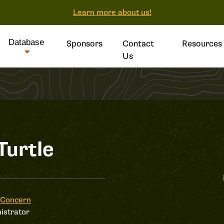
Learn more about us!
Database
Sponsors
Contact
Resources
Us
Turtle
 Concern
istrator