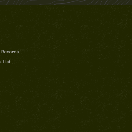
 Records
 List