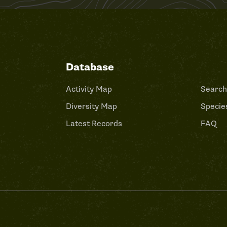
Database
Activity Map
Search
Diversity Map
Species
Latest Records
FAQ