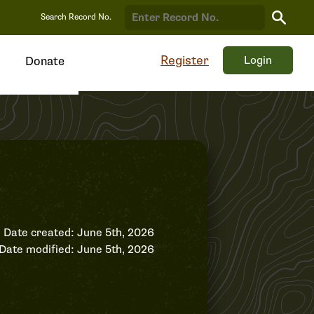
Search
Search Record No.
Record
Register
Login
Donate
Date created: June 5th, 2026
Date modified: June 5th, 2026