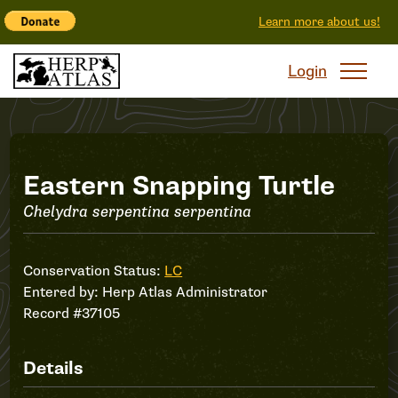
Learn more about us!
Login
Record
Eastern Snapping Turtle
Chelydra serpentina serpentina
#37105
Conservation Status:
LC
Entered by:
Herp Atlas Administrator
Record #37105
Details