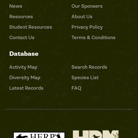
News
Our Sponsers
Resources
About Us
Student Resources
Privacy Policy
Contact Us
Terms & Conditions
Database
Activity Map
Search Records
Diversity Map
Species List
Latest Records
FAQ