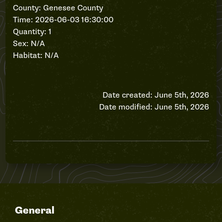
County: Genesee County
Time: 2026-06-03 16:30:00
Quantity: 1
Sex: N/A
Habitat: N/A
Date created: June 5th, 2026
Date modified: June 5th, 2026
General