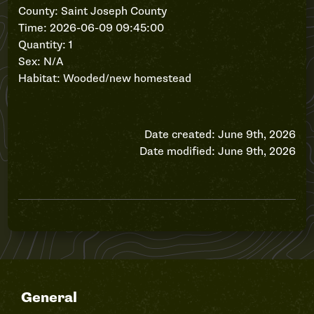
County: Saint Joseph County
Time: 2026-06-09 09:45:00
Quantity: 1
Sex: N/A
Habitat: Wooded/new homestead
Date created: June 9th, 2026
Date modified: June 9th, 2026
General