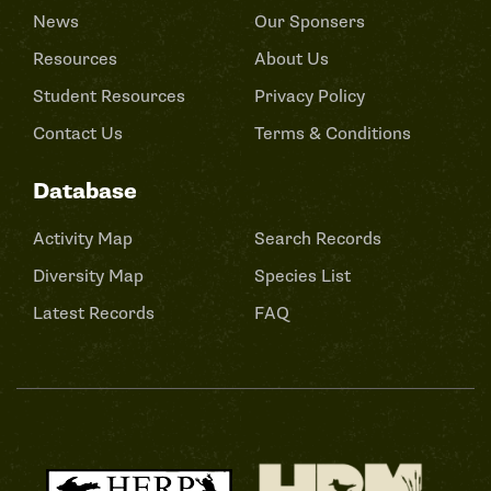
News
Our Sponsers
Resources
About Us
Student Resources
Privacy Policy
Contact Us
Terms & Conditions
Database
Activity Map
Search Records
Diversity Map
Species List
Latest Records
FAQ