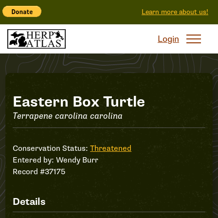
Learn more about us!
Login
Record
Eastern Box Turtle
Terrapene carolina carolina
#37175
Conservation Status:
Threatened
Entered by:
Wendy Burr
Record #37175
Details