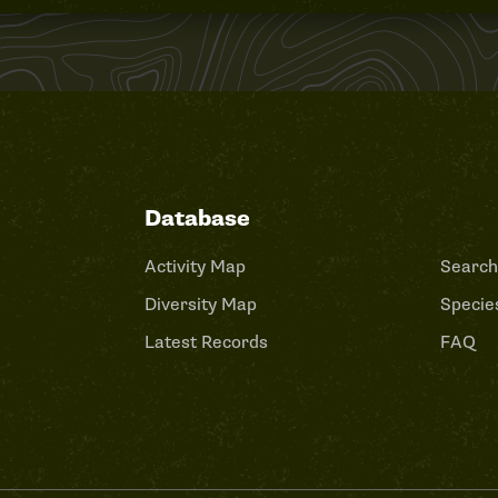
Database
Activity Map
Search
Diversity Map
Species
Latest Records
FAQ