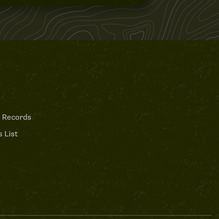
 Records
 List