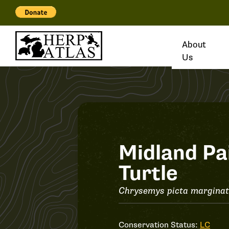
About
Us
Record
Midland Pa
Turtle
#37225
Chrysemys picta margina
Conservation Status:
LC