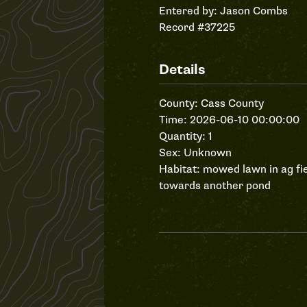
Entered by:
Jason Combs
Record #37225
Details
County: Cass County
Time: 2026-06-10 00:00:00
Quantity: 1
Sex: Unknown
Habitat: mowed lawn in ag fi
towards another pond