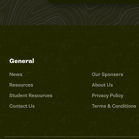
General
News
Our Sponsers
Resources
About Us
Student Resources
Privacy Policy
Contact Us
Terms & Conditions