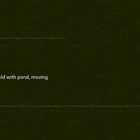
eld with pond, moving