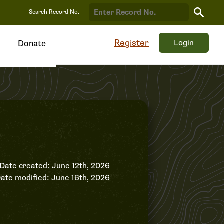
Search
Search Record No.
Record
Register
Login
Donate
Date created: June 12th, 2026
ate modified: June 16th, 2026