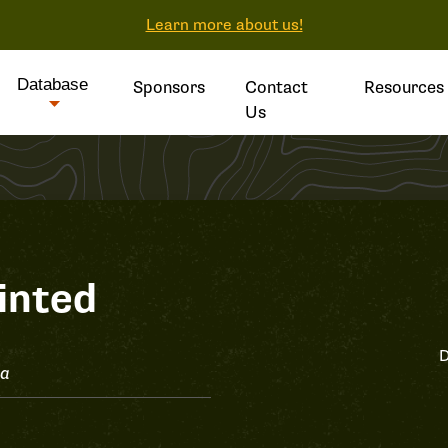
Learn more about us!
Database
Sponsors
Contact
Resources
Us
inted
D
ta