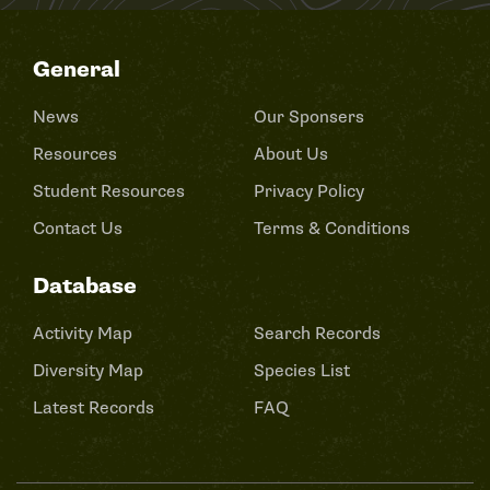
General
News
Our Sponsers
Resources
About Us
Student Resources
Privacy Policy
Contact Us
Terms & Conditions
Database
Activity Map
Search Records
Diversity Map
Species List
Latest Records
FAQ