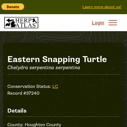
Learn more about us!
Login
Record
Eastern Snapping Turtle
Chelydra serpentina serpentina
#37240
Conservation Status:
LC
Record #37240
Details
County: Houghton County