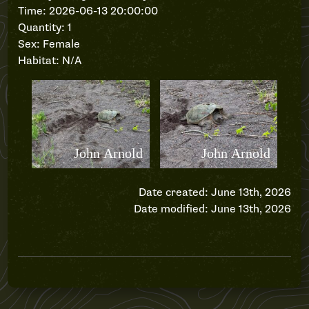
Time: 2026-06-13 20:00:00
Quantity: 1
Sex: Female
Habitat: N/A
Date created: June 13th, 2026
Date modified: June 13th, 2026