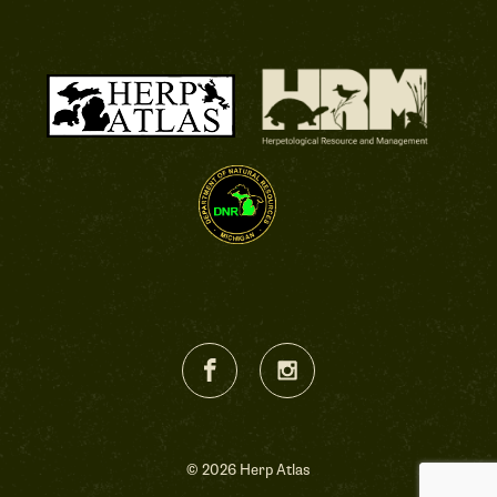
© 2026 Herp Atlas