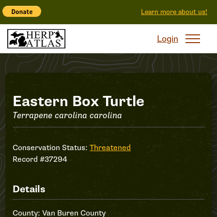
Learn more about us!
Login
Record
Eastern Box Turtle
Terrapene carolina carolina
#37294
Conservation Status:
Threatened
Record #37294
Details
County: Van Buren County