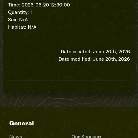
Time: 2026-06-20 12:30:00
Quantity: 1
Sex: N/A
Habitat: N/A
Date created: June 20th, 2026
Date modified: June 20th, 2026
General
News
Our Sponsers