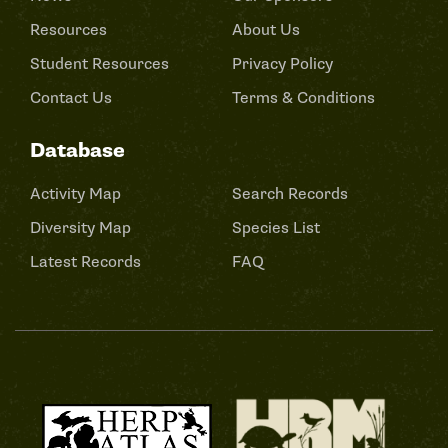
Resources
About Us
Student Resources
Privacy Policy
Contact Us
Terms & Conditions
Database
Activity Map
Search Records
Diversity Map
Species List
Latest Records
FAQ