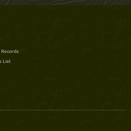
 Records
 List