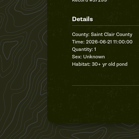
Record #37299
Details
County: Saint Clair County
Time: 2026-06-21 11:00:00
Quantity: 1
Sex: Unknown
Habitat: 30+ yr old pond