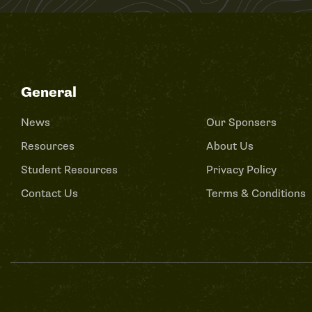
General
News
Our Sponsers
Resources
About Us
Student Resources
Privacy Policy
Contact Us
Terms & Conditions