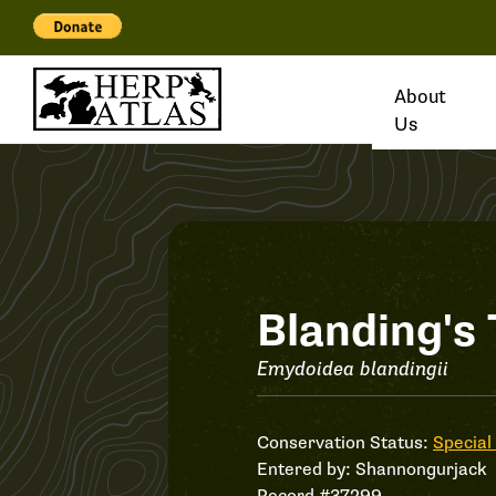
About
Us
Record
Blanding's 
#37299
Emydoidea blandingii
Conservation Status:
Special
Entered by:
Shannongurjack