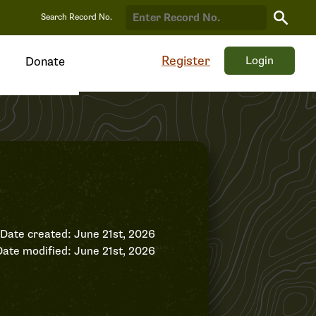
Search
Search Record No.
Record
Register
Login
Donate
Date created: June 21st, 2026
Date modified: June 21st, 2026