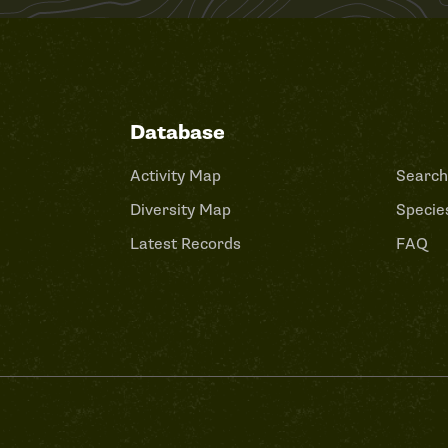
Database
Activity Map
Search
Diversity Map
Species
Latest Records
FAQ