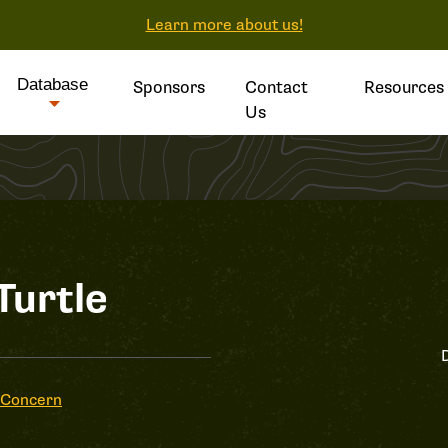
Learn more about us!
Database
Sponsors
Contact
Resources
Us
Turtle
 Concern