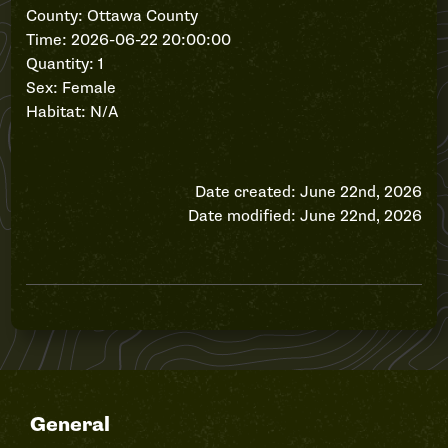
County: Ottawa County
Time: 2026-06-22 20:00:00
Quantity: 1
Sex: Female
Habitat: N/A
Date created: June 22nd, 2026
Date modified: June 22nd, 2026
General