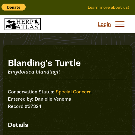
Learn more about us!
Login
Record
Blanding's Turtle
Emydoidea blandingii
#37324
Conservation Status:
Special Concern
Entered by:
Danielle Venema
Record #37324
Details