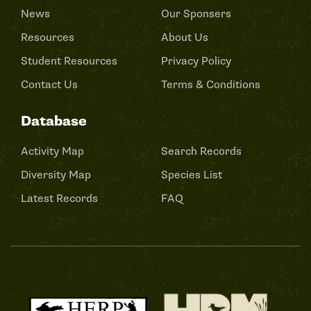
News
Our Sponsers
Resources
About Us
Student Resources
Privacy Policy
Contact Us
Terms & Conditions
Database
Activity Map
Search Records
Diversity Map
Species List
Latest Records
FAQ