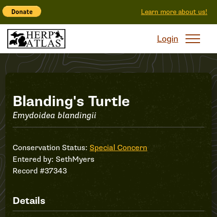
Learn more about us!
Login
Record
Blanding's Turtle
Emydoidea blandingii
#37343
Conservation Status:
Special Concern
Entered by:
SethMyers
Record #37343
Details