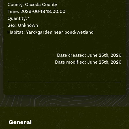
County: Oscoda County
Time: 2026-06-18 18:00:00
Quantity: 1
Sex: Unknown
Habitat: Yard/garden near pond/wetland
Date created: June 25th, 2026
Date modified: June 25th, 2026
General