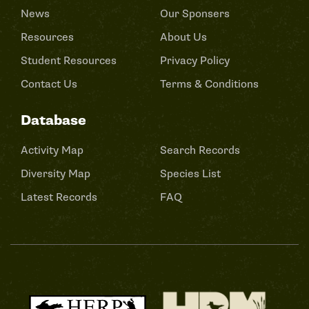
News
Our Sponsers
Resources
About Us
Student Resources
Privacy Policy
Contact Us
Terms & Conditions
Database
Activity Map
Search Records
Diversity Map
Species List
Latest Records
FAQ