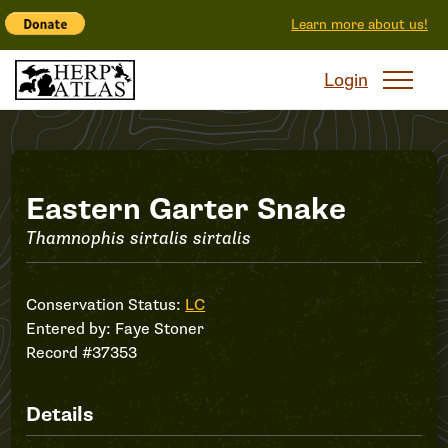
Learn more about us!
Login
Record
Eastern Garter Snake
Thamnophis sirtalis sirtalis
#37353
Conservation Status:
LC
Entered by:
Faye Stoner
Record #37353
Details