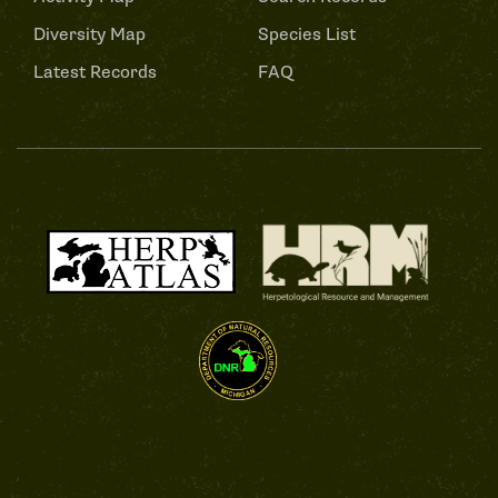
Diversity Map
Species List
Latest Records
FAQ