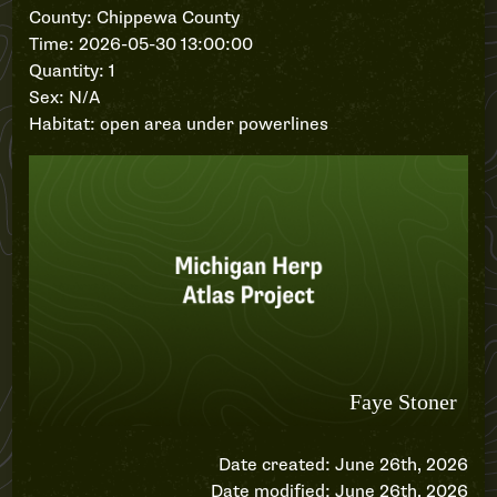
County: Chippewa County
Time: 2026-05-30 13:00:00
Quantity: 1
Sex: N/A
Habitat: open area under powerlines
Date created: June 26th, 2026
Date modified: June 26th, 2026