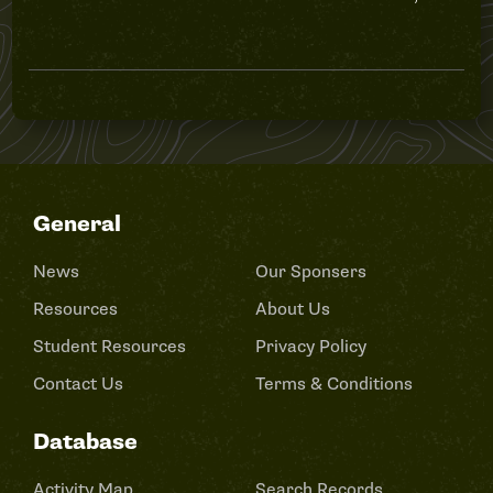
General
News
Our Sponsers
Resources
About Us
Student Resources
Privacy Policy
Contact Us
Terms & Conditions
Database
Activity Map
Search Records