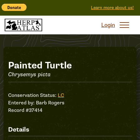
Learn more about us!
Login
Record
Painted Turtle
Chrysemys picta
#37414
Conservation Status:
LC
Entered by:
Barb Rogers
Record #37414
Details