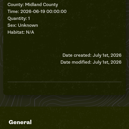
County: Midland County
Time: 2026-06-19 00:00:00
Quantity: 1
Sex: Unknown
Habitat: N/A
Date created: July 1st, 2026
Date modified: July 1st, 2026
General