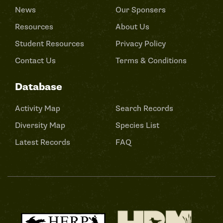
News
Our Sponsers
Resources
About Us
Student Resources
Privacy Policy
Contact Us
Terms & Conditions
Database
Activity Map
Search Records
Diversity Map
Species List
Latest Records
FAQ