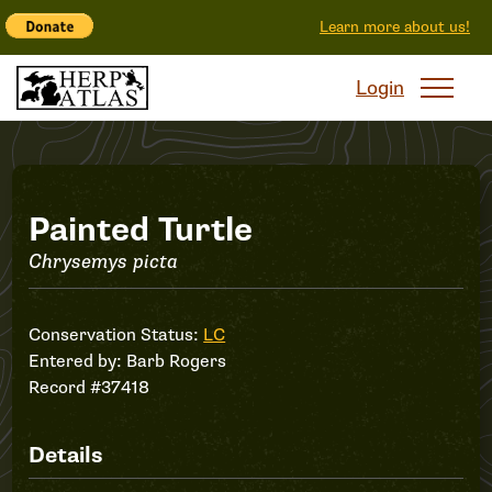
Learn more about us!
Login
Record
Painted Turtle
Chrysemys picta
#37418
Conservation Status:
LC
Entered by:
Barb Rogers
Record #37418
Details