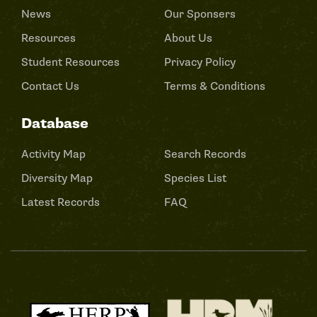
News
Our Sponsers
Resources
About Us
Student Resources
Privacy Policy
Contact Us
Terms & Conditions
Database
Activity Map
Search Records
Diversity Map
Species List
Latest Records
FAQ