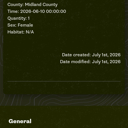
County: Midland County
Time: 2026-06-10 00:00:00
Quantity: 1
Sex: Female
Habitat: N/A
Date created: July 1st, 2026
Date modified: July 1st, 2026
General