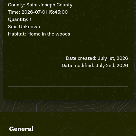
County: Saint Joseph County
Time: 2026-07-01 15:45:00
Quantity: 1
Sex: Unknown
Habitat: Home in the woods
Date created: July 1st, 2026
Date modified: July 2nd, 2026
General