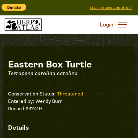
Learn more about us!
Login
Record
Eastern Box Turtle
Terrapene carolina carolina
#37419
Conservation Status:
Threatened
Entered by:
Wendy Burr
Record #37419
Details