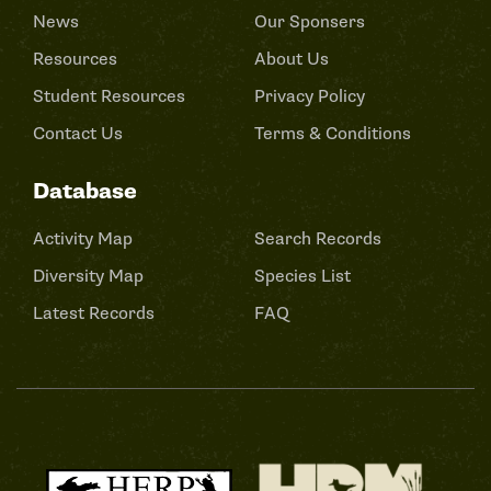
News
Our Sponsers
Resources
About Us
Student Resources
Privacy Policy
Contact Us
Terms & Conditions
Database
Activity Map
Search Records
Diversity Map
Species List
Latest Records
FAQ