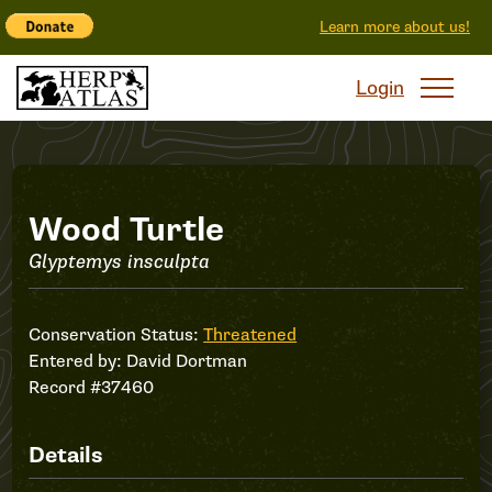
Learn more about us!
Login
Record
Wood Turtle
Glyptemys insculpta
#37460
Conservation Status:
Threatened
Entered by:
David Dortman
Record #37460
Details