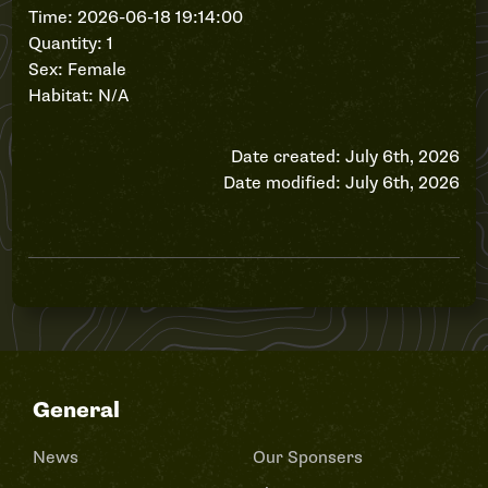
Time: 2026-06-18 19:14:00
Quantity: 1
Sex: Female
Habitat: N/A
Date created: July 6th, 2026
Date modified: July 6th, 2026
General
News
Our Sponsers