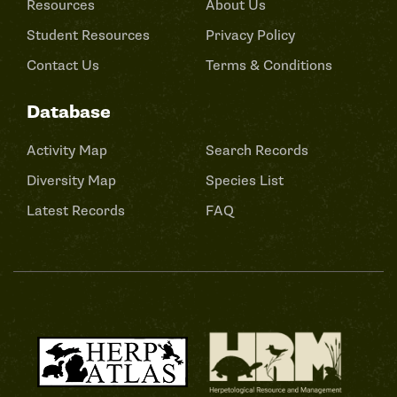
Resources
About Us
Student Resources
Privacy Policy
Contact Us
Terms & Conditions
Database
Activity Map
Search Records
Diversity Map
Species List
Latest Records
FAQ