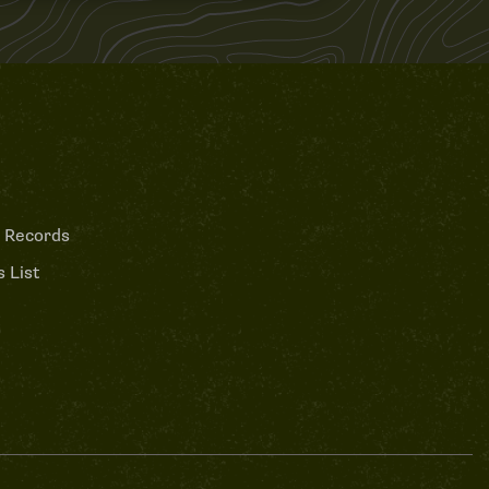
 Records
 List