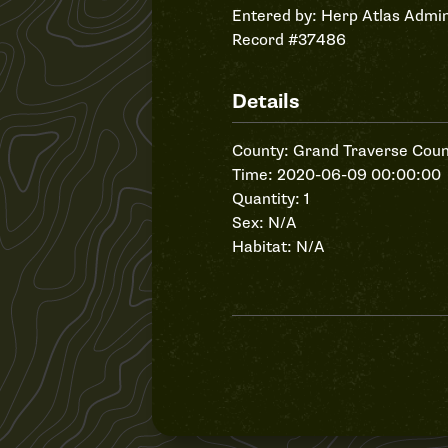
Entered by:
Herp Atlas Admin
Record #37486
Details
County: Grand Traverse Coun
Time: 2020-06-09 00:00:00
Quantity: 1
Sex: N/A
Habitat: N/A