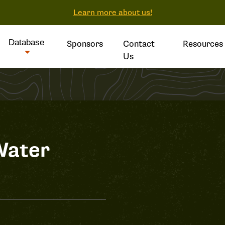
Learn more about us!
Database
Sponsors
Contact
Resources
Us
Water