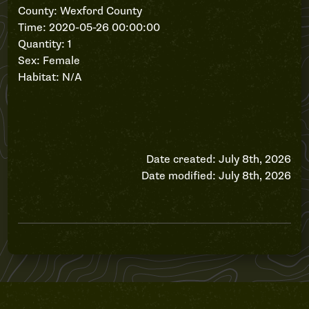
County: Wexford County
Time: 2020-05-26 00:00:00
Quantity: 1
Sex: Female
Habitat: N/A
Date created: July 8th, 2026
Date modified: July 8th, 2026