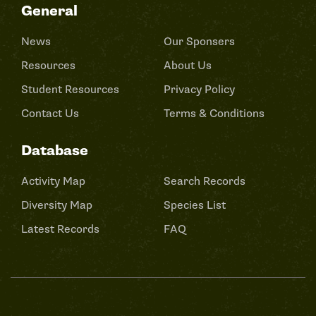
General
News
Our Sponsers
Resources
About Us
Student Resources
Privacy Policy
Contact Us
Terms & Conditions
Database
Activity Map
Search Records
Diversity Map
Species List
Latest Records
FAQ