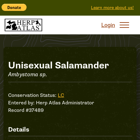
Learn more about us!
Login
Record
Unisexual Salamander
Ambystoma sp.
#37489
Conservation Status:
LC
Entered by:
Herp Atlas Administrator
Record #37489
Details