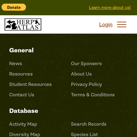
Learn more about us!
Login
General
News
Our Sponsers
Resources
About Us
Student Resources
Privacy Policy
Contact Us
Terms & Conditions
Database
Activity Map
Search Records
Diversity Map
Species List