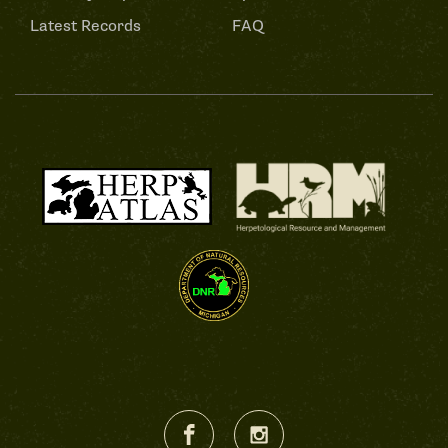
Latest Records
FAQ