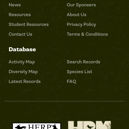
News
Our Sponsers
Resources
About Us
Student Resources
Privacy Policy
Contact Us
Terms & Conditions
Database
Activity Map
Search Records
Diversity Map
Species List
Latest Records
FAQ