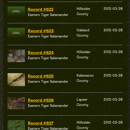
Hillsdale
2012-03-28
Record #622
County
Eastern Tiger Salamander
Oakland
2012-03-28
Record #623
County
Eastern Tiger Salamander
Hillsdale
2012-03-28
Record #624
County
Eastern Tiger Salamander
Kalamazoo
2012-03-28
Record #625
County
Eastern Tiger Salamander
Lapeer
2012-03-28
Record #626
County
Eastern Tiger Salamander
Hillsdale
2012-03-28
Record #627
County
Eastern Tiger Salamander