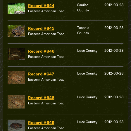
Sanilac
2012-03-28
Record #644
County
Eastern American Toad
Tuscola
2012-03-28
Record #645
County
Eastern American Toad
Luce County
2012-03-28
Record #646
Eastern American Toad
Luce County
2012-03-28
Record #647
Eastern American Toad
Luce County
2012-03-28
Record #648
Eastern American Toad
Luce County
2012-03-28
Record #649
Eastern American Toad