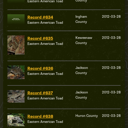
County
Eastern American Toad
Ingham
2012-03-28
Record #634
County
Eastern American Toad
Keweenaw
2012-03-28
Record #635
County
Eastern American Toad
Jackson
2012-03-28
Record #636
County
Eastern American Toad
Jackson
2012-03-28
Record #637
County
Eastern American Toad
Huron County
2012-03-28
Record #638
Eastern American Toad