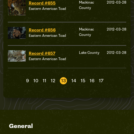
Mackinac
2012-03-28
Record #655
County
Eastern American Toad
Mackinac
2012-03-28
Record #656
County
Eastern American Toad
Lake County
2012-03-28
Record #657
Eastern American Toad
9
10
11
12
13
14
15
16
17
General