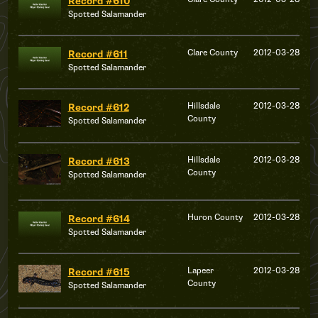
Record #610
Spotted Salamander
Clare County
2012-03-28
Record #611
Spotted Salamander
Hillsdale
2012-03-28
Record #612
County
Spotted Salamander
Hillsdale
2012-03-28
Record #613
County
Spotted Salamander
Huron County
2012-03-28
Record #614
Spotted Salamander
Lapeer
2012-03-28
Record #615
County
Spotted Salamander