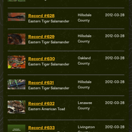
Hillsdale
2012-03-28
Record #628
County
Eastern Tiger Salamander
Hillsdale
2012-03-28
Record #629
County
Eastern Tiger Salamander
Oakland
2012-03-28
Record #630
County
Eastern Tiger Salamander
Hillsdale
2012-03-28
Record #631
County
Eastern Tiger Salamander
Lenawee
2012-03-28
Record #632
County
Eastern American Toad
Livingston
2012-03-28
Record #633