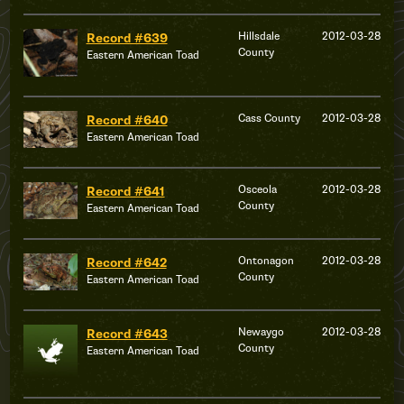
Hillsdale
2012-03-28
Record #639
County
Eastern American Toad
Cass County
2012-03-28
Record #640
Eastern American Toad
Osceola
2012-03-28
Record #641
County
Eastern American Toad
Ontonagon
2012-03-28
Record #642
County
Eastern American Toad
Newaygo
2012-03-28
Record #643
County
Eastern American Toad