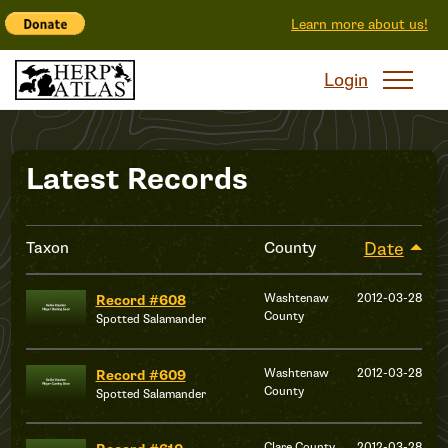
Learn more about us!
Login
Latest Records
Taxon
County
Date
Washtenaw
2012-03-28
Record #608
County
Spotted Salamander
Washtenaw
2012-03-28
Record #609
County
Spotted Salamander
Clare County
2012-03-28