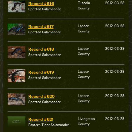
Tuscola
2012-03-28
Record #616
County
Spotted Salamander
Lapeer
2012-03-28
Record #617
County
Spotted Salamander
Lapeer
2012-03-28
Record #618
County
Spotted Salamander
Lapeer
2012-03-28
Record #619
County
Spotted Salamander
Lapeer
2012-03-28
Record #620
County
Spotted Salamander
Livingston
2012-03-28
Record #621
County
Eastern Tiger Salamander