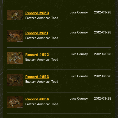
Luce County
2012-03-28
Record #650
Eastern American Toad
Luce County
2012-03-28
Record #651
Eastern American Toad
Luce County
2012-03-28
Record #652
Eastern American Toad
Luce County
2012-03-28
Record #653
Eastern American Toad
Luce County
2012-03-28
Record #654
Eastern American Toad