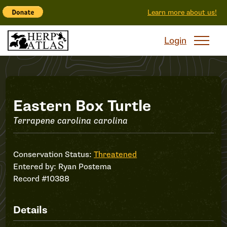
Learn more about us!
Login
Record
Eastern Box Turtle
Terrapene carolina carolina
#10388
Conservation Status:
Threatened
Entered by:
Ryan Postema
Record #10388
Details