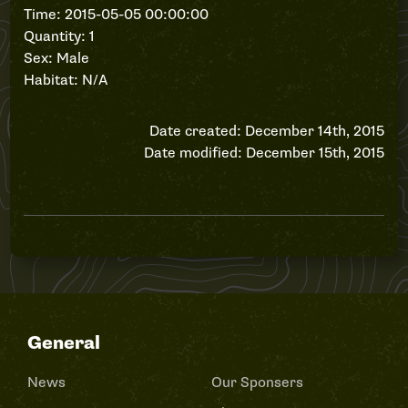
Time: 2015-05-05 00:00:00
Quantity: 1
Sex: Male
Habitat: N/A
Date created: December 14th, 2015
Date modified: December 15th, 2015
General
News
Our Sponsers