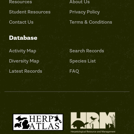
Resources
About Us
Student Resources
Privacy Policy
Contact Us
Terms & Conditions
Database
Activity Map
Search Records
Diversity Map
Species List
Latest Records
FAQ