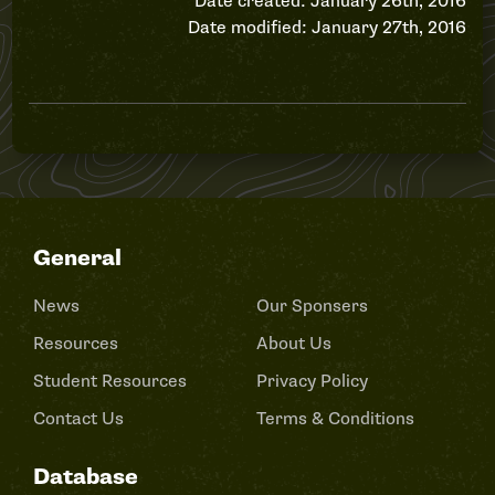
Date created: January 26th, 2016
Date modified: January 27th, 2016
General
News
Our Sponsers
Resources
About Us
Student Resources
Privacy Policy
Contact Us
Terms & Conditions
Database