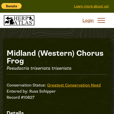
Learn more about us!
Login
Record
Midland (Western) Chorus
Frog
#10827
Pseudacris triseriata triseriata
Conservation Status:
Greatest Conservation Need
Entered by:
Russ Schipper
Record #10827
Details