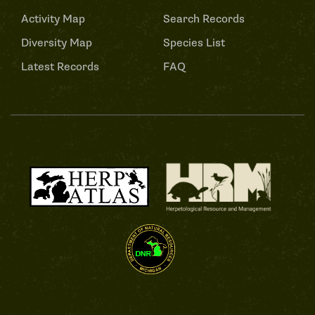
Activity Map
Search Records
Diversity Map
Species List
Latest Records
FAQ