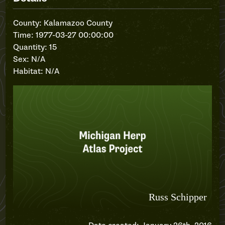
County: Kalamazoo County
Time: 1977-03-27 00:00:00
Quantity: 15
Sex: N/A
Habitat: N/A