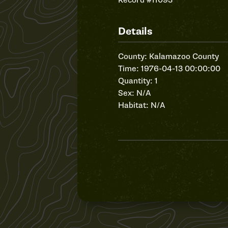
Record #11093
Details
County: Kalamazoo County
Time: 1976-04-13 00:00:00
Quantity: 1
Sex: N/A
Habitat: N/A