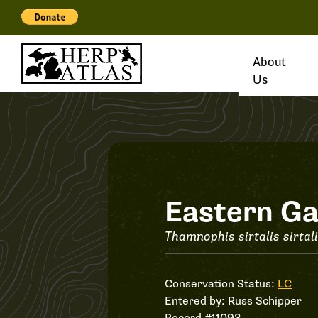
About
Us
Record
Eastern Ga
#11093
Thamnophis sirtalis sirtal
Conservation Status:
LC
Entered by:
Russ Schipper