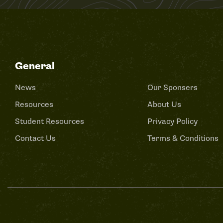
General
News
Our Sponsers
Resources
About Us
Student Resources
Privacy Policy
Contact Us
Terms & Conditions