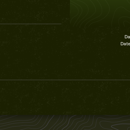
Da
Date