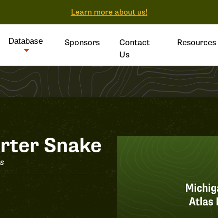
Learn more about us!
Database
Sponsors
Contact
Resources
Us
rter Snake
is