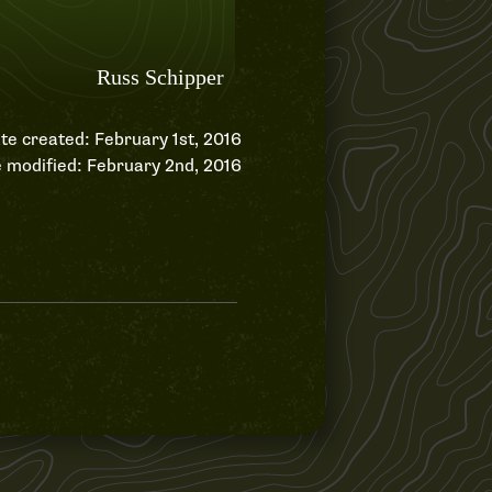
te created: February 1st, 2016
 modified: February 2nd, 2016