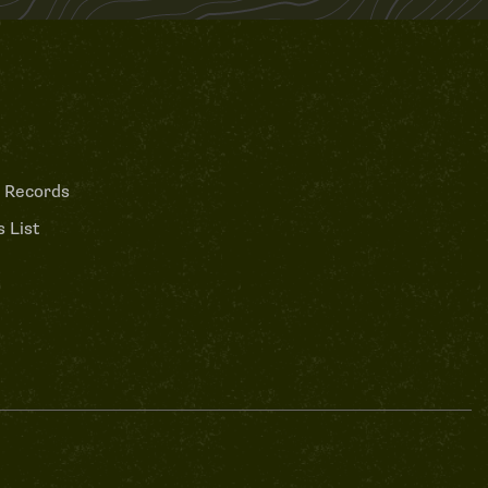
 Records
 List