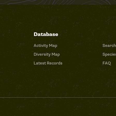
Database
Activity Map
Search
Diversity Map
Species
Latest Records
FAQ