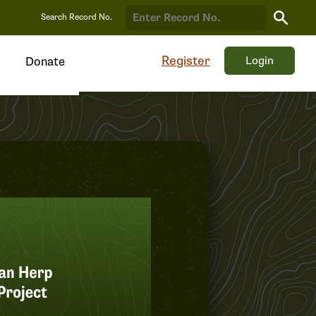
Search
Search Record No.
Record
Register
Login
Donate