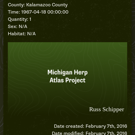
County: Kalamazoo County
Time: 1967-04-18 00:00:00
Quantity: 1
Sex: N/A
Habitat: N/A
Date created: February 7th, 2016
Date modified: February 7th, 2016