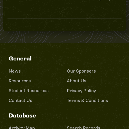
General
News
Our Sponsers
Resources
About Us
Student Resources
Privacy Policy
Contact Us
Terms & Conditions
Database
Activity Map
Search Records