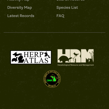
Diversity Map
Species List
Latest Records
FAQ