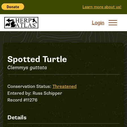
Learn more about us!
Login
Record
Spotted Turtle
Clemmys guttata
#11276
Conservation Status:
Threatened
Entered by:
Russ Schipper
Record #11276
Details