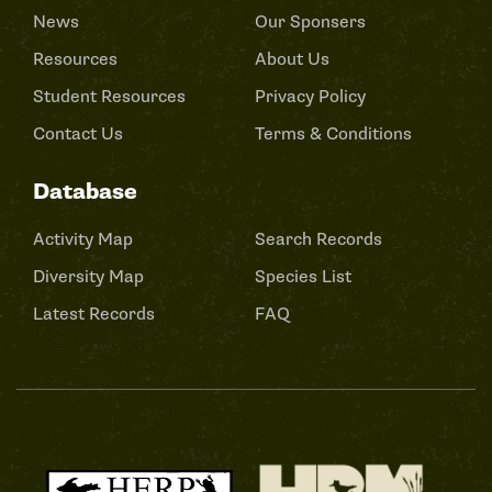
News
Our Sponsers
Resources
About Us
Student Resources
Privacy Policy
Contact Us
Terms & Conditions
Database
Activity Map
Search Records
Diversity Map
Species List
Latest Records
FAQ