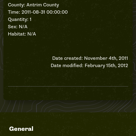
County: Antrim County
Time: 2011-08-31 00:00:00
Quantity: 1
Sex: N/A
Habitat: N/A
Date created: November 4th, 2011
Date modified: February 15th, 2012
General