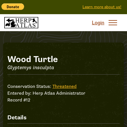
Learn more about us!
Login
Record
Wood Turtle
Glyptemys insculpta
#12
Conservation Status:
Threatened
Entered by:
Herp Atlas Administrator
Record #12
Details