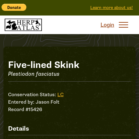
Learn more about us!
Login
Record
Five-lined Skink
Plestiodon fasciatus
#15426
Conservation Status:
LC
Entered by:
Jason Folt
Record #15426
Details