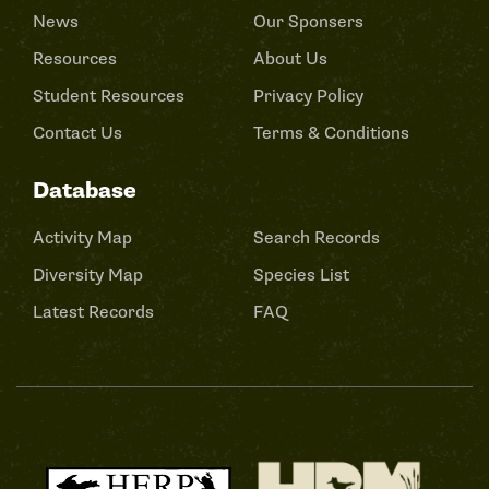
News
Our Sponsers
Resources
About Us
Student Resources
Privacy Policy
Contact Us
Terms & Conditions
Database
Activity Map
Search Records
Diversity Map
Species List
Latest Records
FAQ