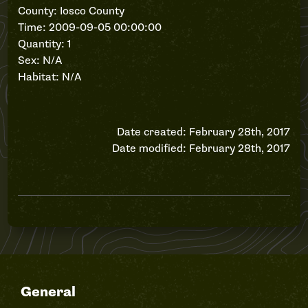
County: Iosco County
Time: 2009-09-05 00:00:00
Quantity: 1
Sex: N/A
Habitat: N/A
Date created: February 28th, 2017
Date modified: February 28th, 2017
General