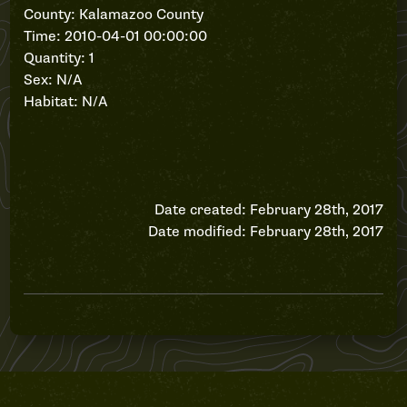
County: Kalamazoo County
Time: 2010-04-01 00:00:00
Quantity: 1
Sex: N/A
Habitat: N/A
Date created: February 28th, 2017
Date modified: February 28th, 2017