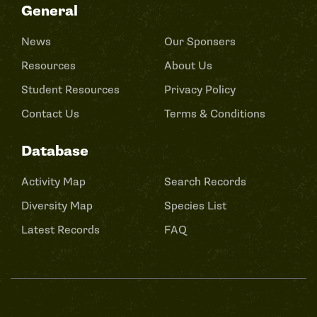
General
News
Our Sponsers
Resources
About Us
Student Resources
Privacy Policy
Contact Us
Terms & Conditions
Database
Activity Map
Search Records
Diversity Map
Species List
Latest Records
FAQ