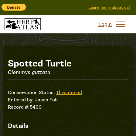
Learn more about us!
Login
Record
Spotted Turtle
Clemmys guttata
#15460
Conservation Status:
Threatened
Entered by:
Jason Folt
Record #15460
Details