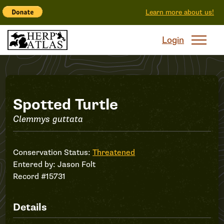
Learn more about us!
Login
Record
Spotted Turtle
Clemmys guttata
#15731
Conservation Status:
Threatened
Entered by:
Jason Folt
Record #15731
Details