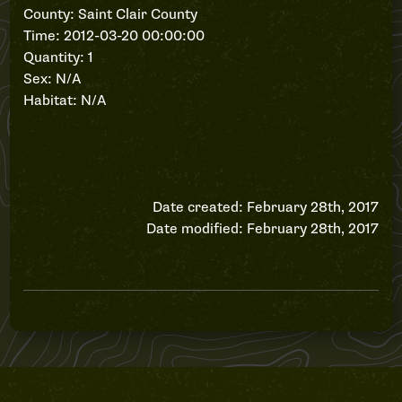
County: Saint Clair County
Time: 2012-03-20 00:00:00
Quantity: 1
Sex: N/A
Habitat: N/A
Date created: February 28th, 2017
Date modified: February 28th, 2017