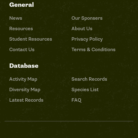
General
News
Our Sponsers
Resources
About Us
Student Resources
Privacy Policy
Contact Us
Terms & Conditions
Database
Activity Map
Search Records
Diversity Map
Species List
Latest Records
FAQ